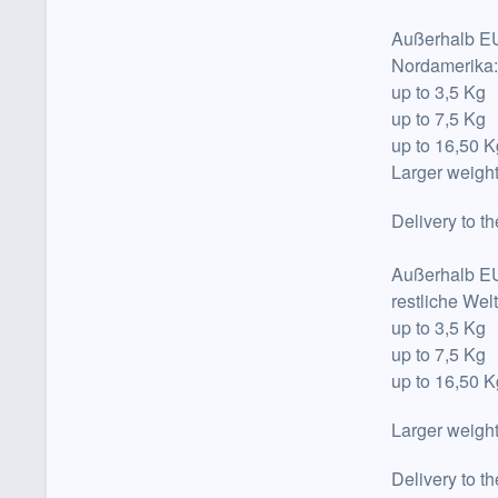
Außerhalb E
Nordamerika
up to
3,5 Kg
up to
7,5 Kg
up to
16,50 
Larger weight
Delivery to t
Außerhalb E
restliche Wel
up to
3,5 Kg
up to
7,5 Kg
up to
16,50 K
Larger weight
Delivery to t