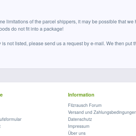
me limitations of the parcel shippers, it may be possible that we 
oods do not fit into a package!
y is not listed, please send us a request by e-mail. We then put t
ce
Information
Filzrausch Forum
Versand und Zahlungsbedingunge
ufsformular
Datenschutz
t
Impressum
Über uns