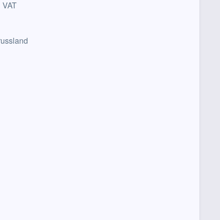
n VAT
russland