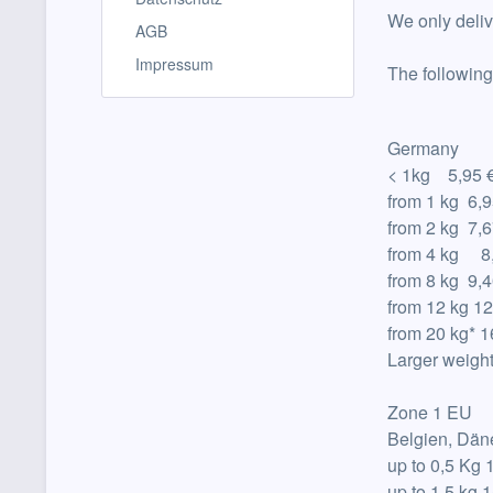
We only deli
AGB
Impressum
The following
Germany
< 1kg 5,95 
from 1 kg 6,9
from
2 kg 7,6
from
4 kg 8,
from
8 kg 9,4
from
12 kg 12
from
20 kg
*
1
Larger weigh
Zone 1 EU
Belgien, Dän
up to
0,5 Kg 
up to
1,5 kg 1