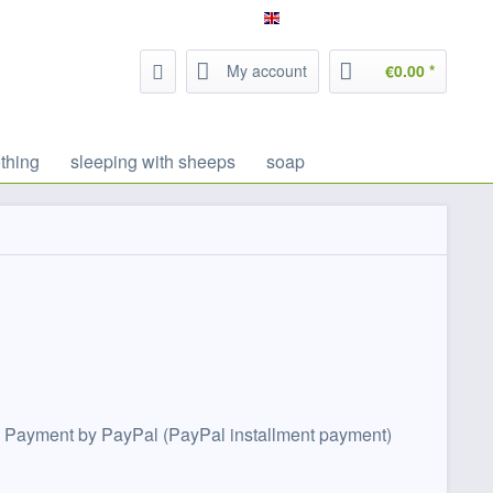
Service/Help
Filzrausch - english
My account
€0.00 *
thing
sleeping with sheeps
soap
ebit. Payment by PayPal (PayPal installment payment)