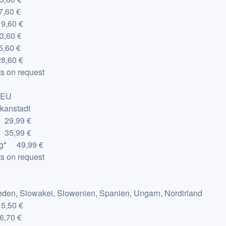
,60 €
19,60 €
3,60 €
,60 €
8,60 €
s on request
-EU
ikanstadt
 29,99 €
 35,99 €
g
*
49,99 €
s on request
weden, Slowakei, Slowenien, Spanien, Ungarn, Nordirland
15,50 €
6,70 €