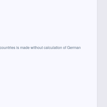
 countries is made without calculation of German