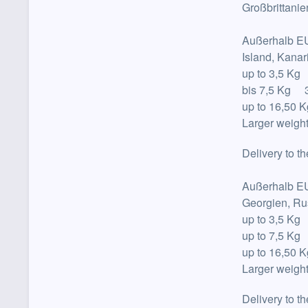
Großbrittanie
Außerhalb E
Island, Kana
up to
3,5 Kg
bis 7,5 Kg 3
up to
16,50 K
Larger weight
Delivery to t
Außerhalb E
Georgien, Ru
up to
3,5 Kg
up to
7,5 Kg
up to
16,50 K
Larger weight
Delivery to t