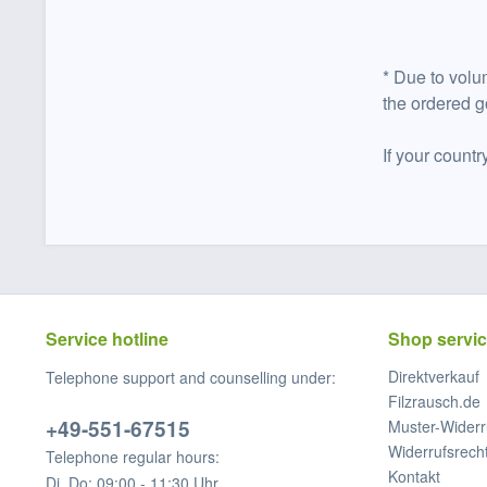
* Due to volu
the ordered g
If your countr
Service hotline
Shop servi
Direktverkauf
Telephone support and counselling under:
Filzrausch.de
+49-551-67515
Muster-Widerr
Widerrufsrech
Telephone regular hours:
Kontakt
Di, Do: 09:00 - 11:30 Uhr