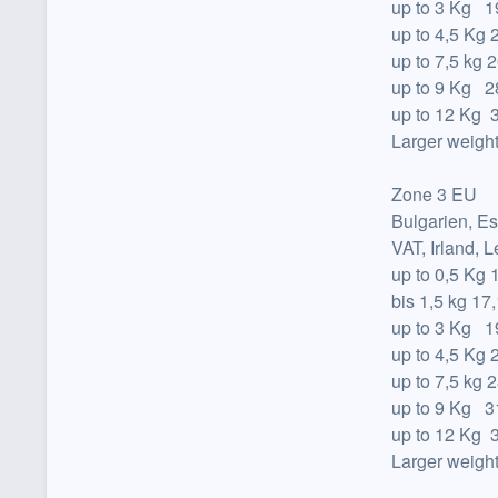
up to
3 Kg 19
up to
4,5 Kg 
up to
7,5 kg 2
up to
9 Kg 28
up to
12 Kg 3
Larger weight
Zone 3 EU
Bulgarien, Es
VAT, Irland, 
up to
0,5 Kg 
bis 1,5 kg 17
up to
3 Kg 19
up to
4,5 Kg 
up to
7,5 kg 2
up to
9 Kg 31
up to
12 Kg 3
Larger weight