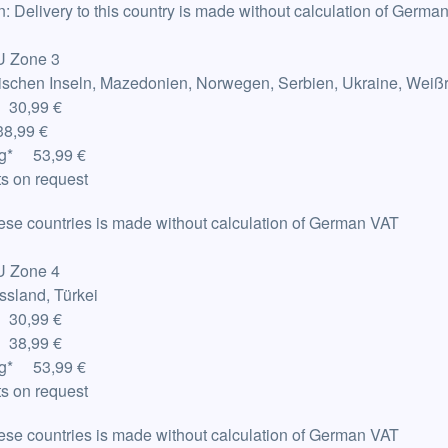
n: Delivery to this country is made without calculation of Germa
U Zone 3
rischen Inseln, Mazedonien, Norwegen, Serbien, Ukraine, Weiß
 30,99 €
8,99 €
g
*
53,99 €
s on request
hese countries is made without calculation of German VAT
U Zone 4
ssland, Türkei
 30,99 €
 38,99 €
g
*
53,99 €
s on request
hese countries is made without calculation of German VAT