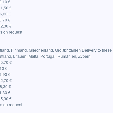
,10 €
21,50 €
6,30 €
,70 €
2,30 €
s on request
tland, Finnland, Griechenland, Großbrittanien Delivery to these
Lettland, Litauen, Malta, Portugal, Rumänien, Zypern
15,70 €
,10 €
,90 €
22,70 €
8,30 €
,30 €
5,30 €
s on request