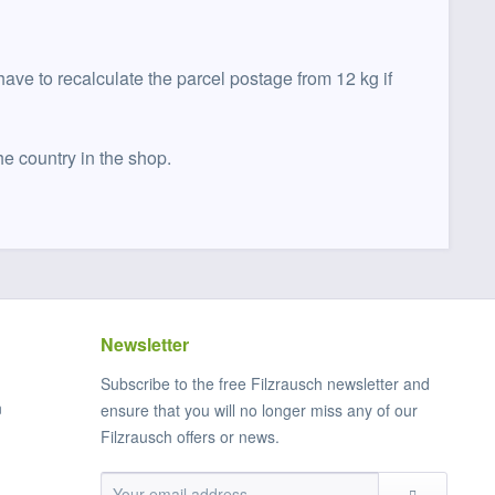
have to recalculate the parcel postage from 12 kg if
he country in the shop.
Newsletter
Subscribe to the free Filzrausch newsletter and
n
ensure that you will no longer miss any of our
Filzrausch offers or news.