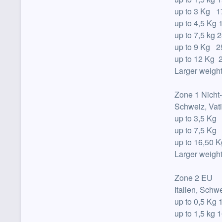
up to
3 Kg 17
up to
4,5 Kg 
up to
7,5 kg 2
up to
9 Kg 25
up to
12 Kg 2
Larger weight
Zone 1 Nicht
Schweiz, Vat
up to
3,5 Kg
up to
7,5 Kg
up to
16,50 K
Larger weight
Zone 2 EU
Italien, Sch
up to
0,5 Kg 
up to
1,5 kg 1