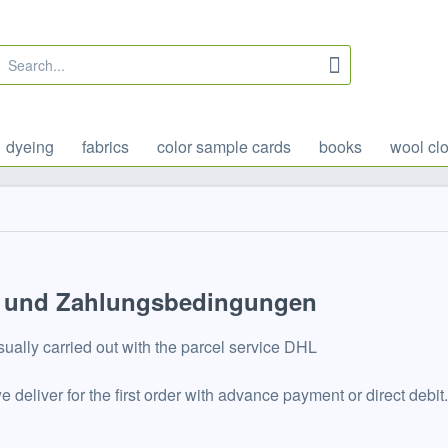
dyeing
fabrics
color sample cards
books
wool clo
 und Zahlungsbedingungen
sually carried out with the parcel service DHL
 we deliver for the first order with advance payment or direct d