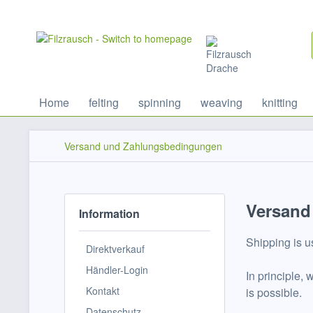
Home
felting
spinning
weaving
knitting
Versand und Zahlungsbedingungen
Versand
Information
Shipping is u
Direktverkauf
Händler-Login
In principle,
Kontakt
is possible.
Datenschutz