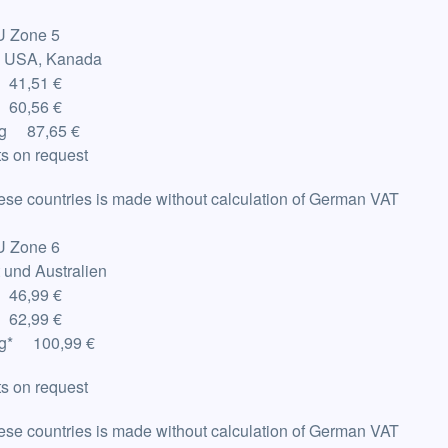
U Zone 5
: USA, Kanada
 41,51 €
 60,56 €
Kg 87,65 €
s on request
hese countries is made without calculation of German VAT
U Zone 6
t und Australien
 46,99 €
 62,99 €
g
*
100,99 €
s on request
hese countries is made without calculation of German VAT