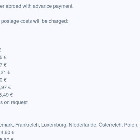
ver abroad with advance payment.
 postage costs will be charged:
€
5 €
7 €
21 €
0 €
,97 €
6,49 €
ts on request
emark, Frankreich, Luxemburg, Niederlande, Österreich, Polen,
14,60 €
5,60 €