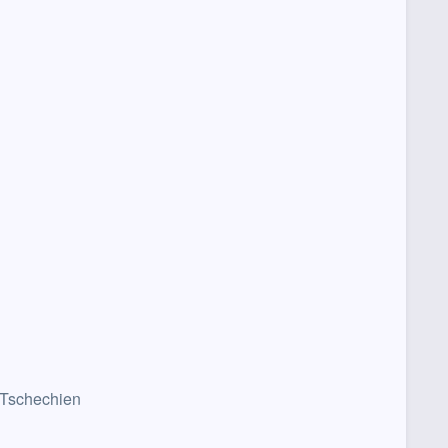
 Tschechien