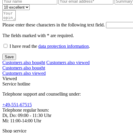
Please enter these characters in the following text field.
The fields marked with * are required.
I have read the
data protection information
.
Save
Customers also bought
Customers also viewed
Customers also bought
Customers also viewed
Viewed
Service hotline
Telephone support and counselling under:
+49-551-67515
Telephone regular hours:
Di, Do: 09:00 - 11:30 Uhr
Mi: 11:00-14:00 Uhr
Shop service