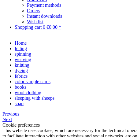
Payment methods
Orders
Instant downloads
Wish list
Shopping cart
0
€0.00 *
Home
felting
spinning
weaving
knitting
dyeing
fabrics
color sample cards
books
wool clothing
sleeping with sheeps
soap
Previous
Next
Cookie preferences
This website uses cookies, which are necessary for the technical opera
to facilitate interaction with other websites and social networks, are o