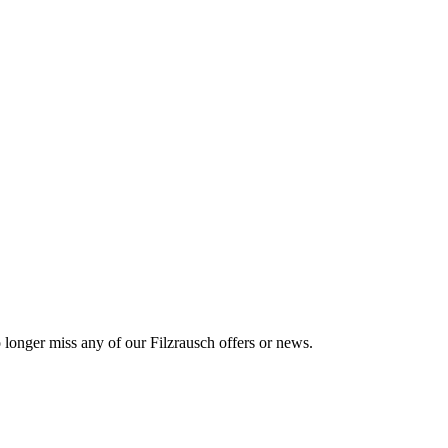
o longer miss any of our Filzrausch offers or news.