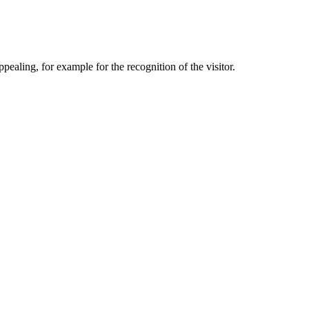
aling, for example for the recognition of the visitor.