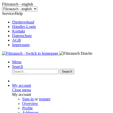
Filzrausch - english
Service/Help
Direktverkauf
Händler-Login
Kontakt
Datenschutz
AGB
Impressum
Menu
Search
Search
My account
Close menu
My account
Sign in
or
register
Overview
Profile
Addresses