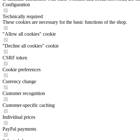
Configuration
Technically required
These cookies are necessary for the basic functions of the shop.
"Allow all cookies" cookie
"Decline all cookies" cookie
CSRF token
Cookie preferences
Currency change
Customer recognition
Customer-specific caching
Individual prices
PayPal payments