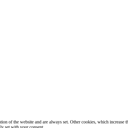
tion of the website and are always set. Other cookies, which increase th
nly set with your consent.