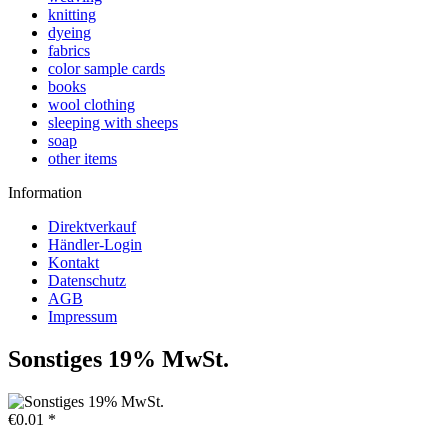
knitting
dyeing
fabrics
color sample cards
books
wool clothing
sleeping with sheeps
soap
other items
Information
Direktverkauf
Händler-Login
Kontakt
Datenschutz
AGB
Impressum
Sonstiges 19% MwSt.
€0.01 *