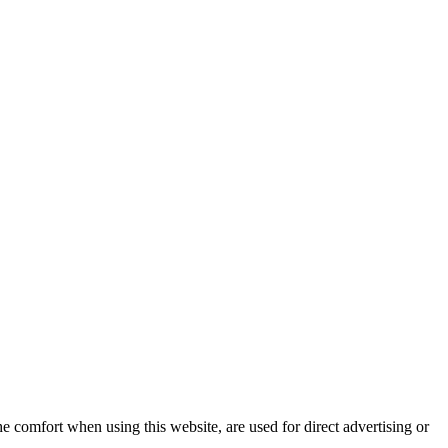
e comfort when using this website, are used for direct advertising or