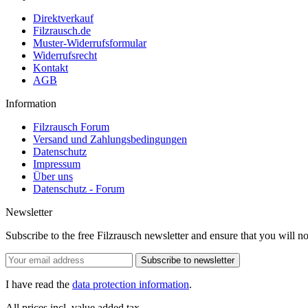
Direktverkauf
Filzrausch.de
Muster-Widerrufsformular
Widerrufsrecht
Kontakt
AGB
Information
Filzrausch Forum
Versand und Zahlungsbedingungen
Datenschutz
Impressum
Über uns
Datenschutz - Forum
Newsletter
Subscribe to the free Filzrausch newsletter and ensure that you will n
Subscribe to newsletter
I have read the
data protection information
.
All prices incl. value added tax