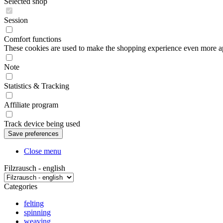
Selected shop
Session
Comfort functions
These cookies are used to make the shopping experience even more appe
Note
Statistics & Tracking
Affiliate program
Track device being used
Close menu
Filzrausch - english
Categories
felting
spinning
weaving