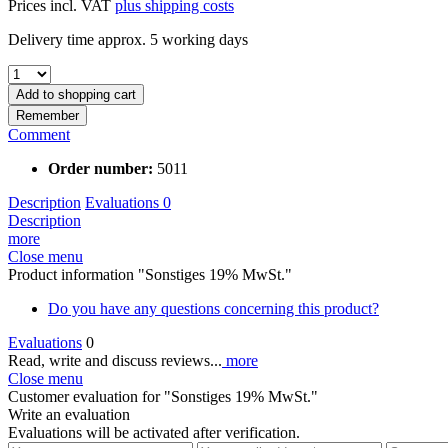
Prices incl. VAT
plus shipping costs
Delivery time approx. 5 working days
Add to
shopping cart
Remember
Comment
Order number:
5011
Description
Evaluations
0
Description
more
Close menu
Product information "Sonstiges 19% MwSt."
Do you have any questions concerning this product?
Evaluations
0
Read, write and discuss reviews...
more
Close menu
Customer evaluation for "Sonstiges 19% MwSt."
Write an evaluation
Evaluations will be activated after verification.