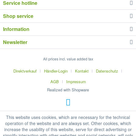
Service hotline
Shop service
Information
Newsletter
All prices incl. value added tax
Direktverkauf
Händler-Login
Kontakt
Datenschutz
AGB
Impressum
Realized with Shopware
This website uses cookies, which are necessary for the technical
operation of the website and are always set. Other cookies, which
increase the usability of this website, serve for direct advertising or
simplify interaction with other websites and social networks, will only