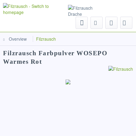
Menu
Overview
Filzrausch
Filzrausch Farbpulver WOSEPO
Warmes Rot