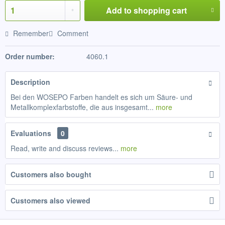
Add to
shopping cart
Remember
Comment
Order number:
4060.1
Description
Bei den WOSEPO Farben handelt es sich um Säure- und
Metallkomplexfarbstoffe, die aus insgesamt...
more
Evaluations
0
Read, write and discuss reviews...
more
Customers also bought
Customers also viewed