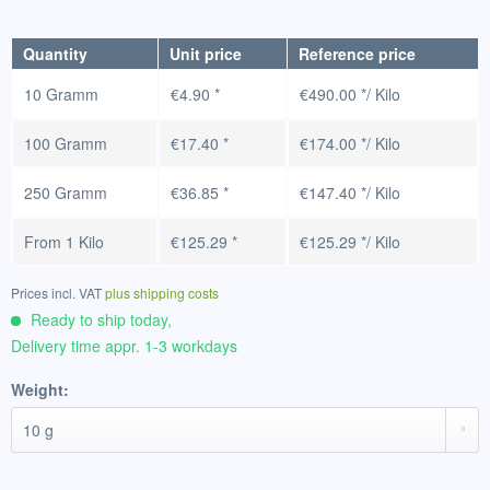
Quantity
Unit price
Reference price
10 Gramm
€4.90 *
€490.00 */ Kilo
100 Gramm
€17.40 *
€174.00 */ Kilo
250 Gramm
€36.85 *
€147.40 */ Kilo
From
1 Kilo
€125.29 *
€125.29 */ Kilo
Prices incl. VAT
plus shipping costs
Ready to ship today,
Delivery time appr. 1-3 workdays
Weight: