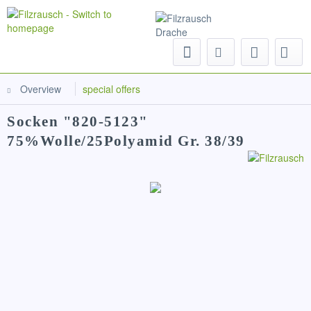
Menu
Overview
special offers
Socken "820-5123"
75%Wolle/25Polyamid Gr. 38/39