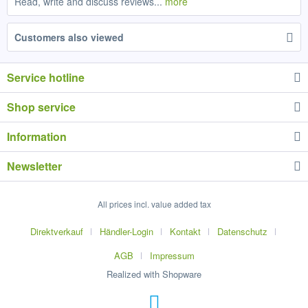
Read, write and discuss reviews...
more
Customers also viewed
Service hotline
Shop service
Information
Newsletter
All prices incl. value added tax
Direktverkauf
Händler-Login
Kontakt
Datenschutz
AGB
Impressum
Realized with Shopware