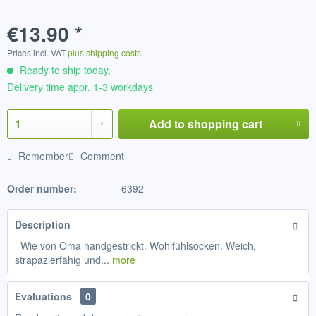
€13.90 *
Prices incl. VAT
plus shipping costs
Ready to ship today,
Delivery time appr. 1-3 workdays
Add to
shopping cart
Remember
Comment
Order number:
6392
Description
Wie von Oma handgestrickt. Wohlfühlsocken. Weich,
strapazierfähig und...
more
Evaluations
0