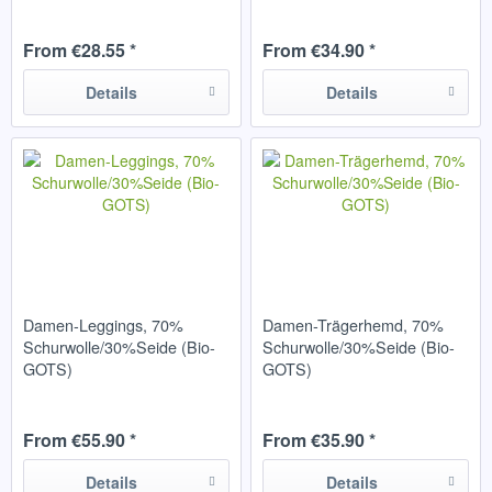
From €28.55 *
From €34.90 *
Details
Details
Damen-Leggings, 70%
Damen-Trägerhemd, 70%
Schurwolle/30%Seide (Bio-
Schurwolle/30%Seide (Bio-
GOTS)
GOTS)
From €55.90 *
From €35.90 *
Details
Details