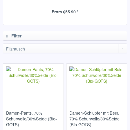
From €55.90 *
Filter
Damen-Pants, 70%
Damen-Schlüpfer mit Bein,
Schurwolle/30%Seide (Bio-
70% Schurwolle/30%Seide
GOTS)
(Bio-GOTS)