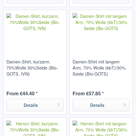
Damen-Shirt, kurzarm,
Damen-Shirt mit langem
70%Wolle 30%Seide (Bio-
Arm, 70% Wolle (kbT)/30%
GOTS, IVN)
Seide (Bio-GOTS)
From €44.40 *
From €57.85 *
Details
Details