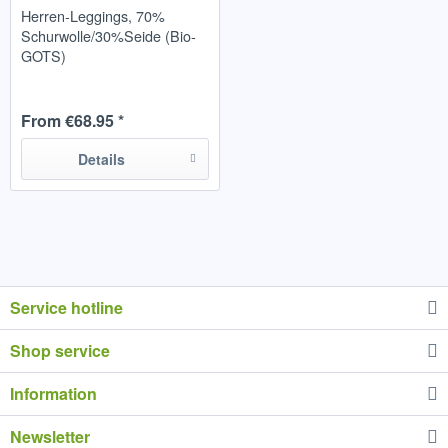
Herren-Leggings, 70%
Schurwolle/30%Seide (Bio-
GOTS)
From €68.95 *
Details
Service hotline
Shop service
Information
Newsletter