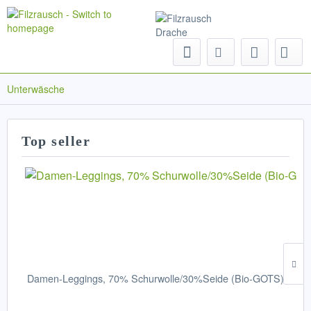
Menu
Unterwäsche
Top seller
Damen-Leggings, 70% Schurwolle/30%Seide (Bio-GOTS)