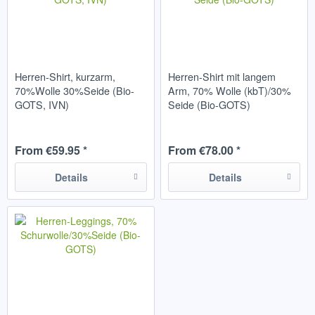
Herren-Shirt, kurzarm,
Herren-Shirt mit langem
70%Wolle 30%Seide (Bio-
Arm, 70% Wolle (kbT)/30%
GOTS, IVN)
Seide (Bio-GOTS)
From €59.95 *
From €78.00 *
Details
Details