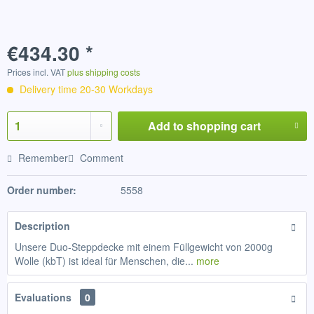
€434.30 *
Prices incl. VAT
plus shipping costs
Delivery time 20-30 Workdays
Add to
shopping cart
Remember
Comment
Order number:
5558
Description
Unsere Duo-Steppdecke mit einem Füllgewicht von 2000g
Wolle (kbT) ist ideal für Menschen, die...
more
Evaluations
0