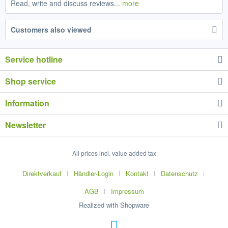
Read, write and discuss reviews...
more
Customers also viewed
Service hotline
Shop service
Information
Newsletter
All prices incl. value added tax
Direktverkauf
Händler-Login
Kontakt
Datenschutz
AGB
Impressum
Realized with Shopware