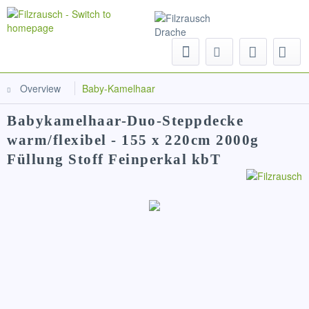
Menu
Overview
Baby-Kamelhaar
Babykamelhaar-Duo-Steppdecke
warm/flexibel - 155 x 220cm 2000g
Füllung Stoff Feinperkal kbT