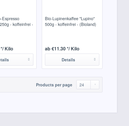
o-Espresso
Bio-Lupinenkaffee "Lupino"
50g - koffeinfrei -
500g - koffeinfrei - (Bioland)
*/ Kilo
ab €11.30 */ Kilo
tails
Details
Products per page