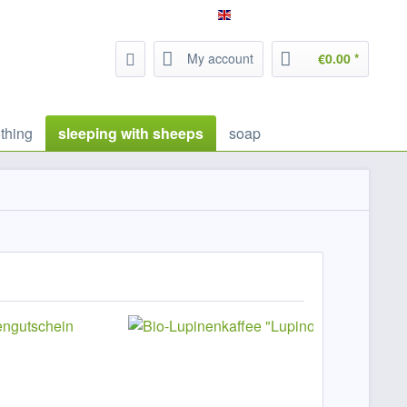
Service/Help
Filzrausch - english
My account
€0.00 *
thing
sleeping with sheeps
soap