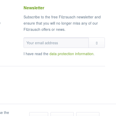
Newsletter
Subscribe to the free Filzrausch newsletter and
n
ensure that you will no longer miss any of our
Filzrausch offers or news.
I have read the
data protection information
.
se the