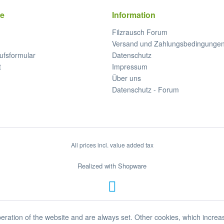
ce
Information
Filzrausch Forum
Versand und Zahlungsbedingunge
ufsformular
Datenschutz
t
Impressum
Über uns
Datenschutz - Forum
All prices incl. value added tax
Realized with Shopware
eration of the website and are always set. Other cookies, which increa