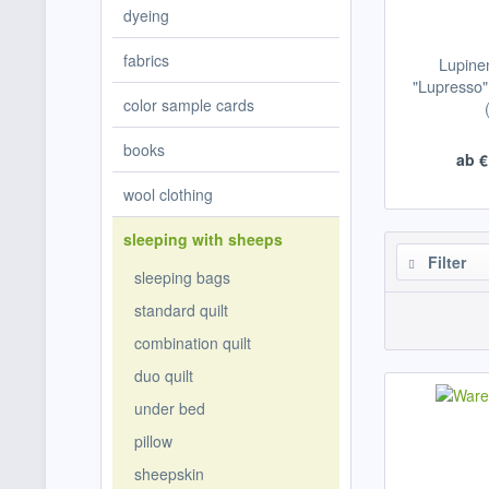
dyeing
fabrics
Lupine
"Lupresso" 
color sample cards
books
ab €
wool clothing
sleeping with sheeps
Filter
sleeping bags
standard quilt
combination quilt
duo quilt
under bed
pillow
sheepskin