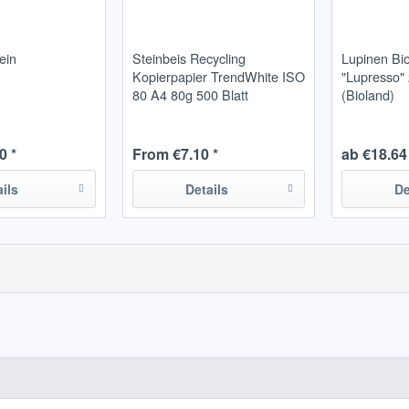
ein
Steinbeis Recycling
Lupinen Bi
Kopierpapier TrendWhite ISO
"Lupresso" 2
80 A4 80g 500 Blatt
(Bioland)
0 *
From €7.10 *
ab €18.64 
ails
Details
De