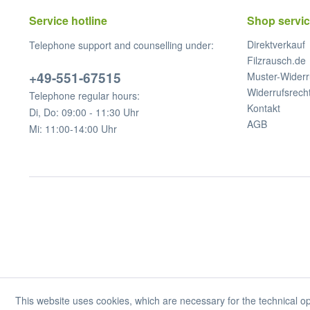
Service hotline
Shop servi
Direktverkauf
Telephone support and counselling under:
Filzrausch.de
+49-551-67515
Muster-Widerr
Widerrufsrech
Telephone regular hours:
Kontakt
Di, Do: 09:00 - 11:30 Uhr
AGB
Mi: 11:00-14:00 Uhr
This website uses cookies, which are necessary for the technical op