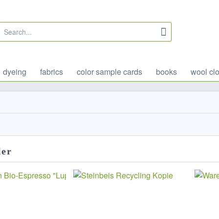
dyeing
fabrics
color sample cards
books
wool clo
ler