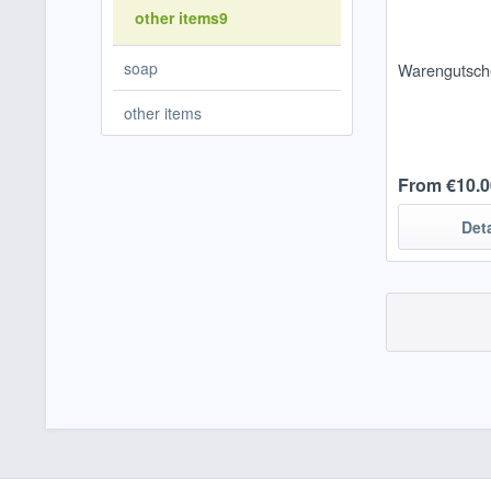
other items9
soap
Warengutsch
other items
From €10.0
Det