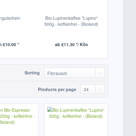
ngutschein
Bio-Lupinenkaffee "Lupino"
500g - koffeinfrei - (Bioland)
 €10.00 *
ab €11.30 */ Kilo
Sorting
Products per page