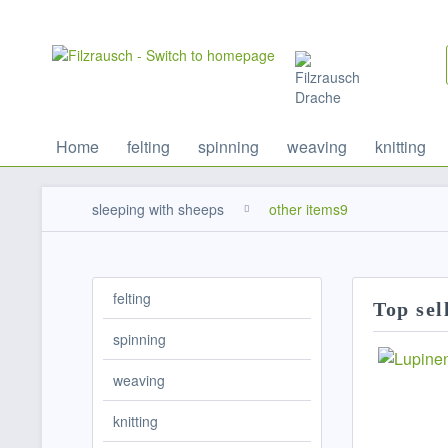
Home
felting
spinning
weaving
knitting
sleeping with sheeps
other items9
felting
Top sel
spinning
weaving
knitting