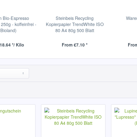
n Bio-Espresso
Steinbeis Recycling
Ware
250g - koffeinfrei -
Kopierpapier TrendWhite ISO
(Bioland)
80 A4 80g 500 Blatt
18.64 */ Kilo
From €7.10 *
From