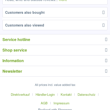
Customers also bought
Customers also viewed
Service hotline
Shop service
Information
Newsletter
All prices incl. value added tax
Direktverkauf
Händler-Login
Kontakt
Datenschutz
AGB
Impressum
Realized with Shopware