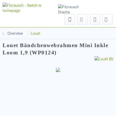
Menu
Overview
Louet
Louet Bändchenwebrahmen Mini Inkle
Loom 1,9 (WP0124)