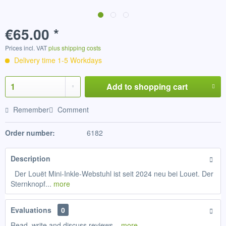
€65.00 *
Prices incl. VAT
plus shipping costs
Delivery time 1-5 Workdays
Add to
shopping cart
Remember
Comment
Order number:
6182
Description
Der Louët Mini-Inkle-Webstuhl ist seit 2024 neu bei Louet. Der
Sternknopf...
more
Evaluations
0
Read, write and discuss reviews...
more