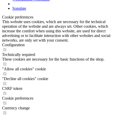
Sonstige
Cookie preferences
This website uses cookies, which are necessary for the technical
operation of the website and are always set. Other cookies, which
increase the comfort when using this website, are used for direct
advertising or to facilitate interaction with other websites and social
networks, are only set with your consent.
Configuration
Technically required
These cookies are necessary for the basic functions of the shop.
"Allow all cookies" cookie
"Decline all cookies" cookie
CSRF token
Cookie preferences
Currency change