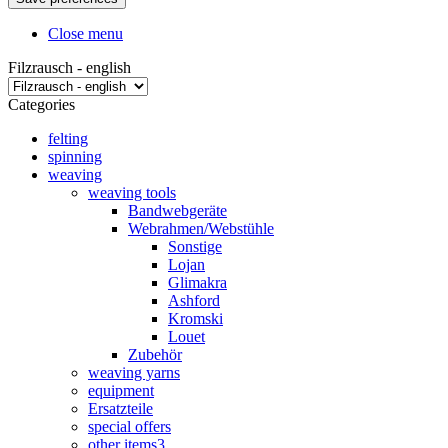
Close menu
Filzrausch - english
Categories
felting
spinning
weaving
weaving tools
Bandwebgeräte
Webrahmen/Webstühle
Sonstige
Lojan
Glimakra
Ashford
Kromski
Louet
Zubehör
weaving yarns
equipment
Ersatzteile
special offers
other items3