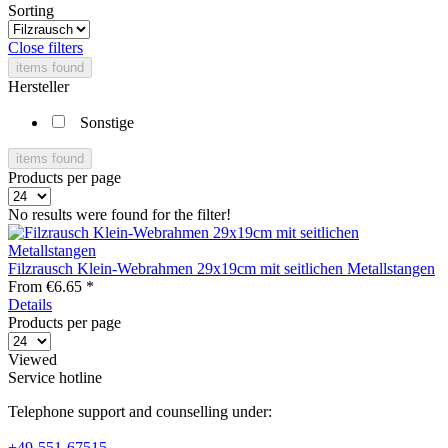
Sorting
Close filters
items found
Hersteller
Sonstige
items found
Products per page
No results were found for the filter!
Filzrausch Klein-Webrahmen 29x19cm mit seitlichen Metallstangen
From €6.65 *
Details
Products per page
Viewed
Service hotline
Telephone support and counselling under:
+49-551-67515