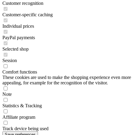
Customer recognition
Customer-specific caching
Individual prices
PayPal payments
Selected shop
Session
Comfort functions
These cookies are used to make the shopping experience even more
appealing, for example for the recognition of the visitor.
Note
Statistics & Tracking
Affiliate program
Track device being used