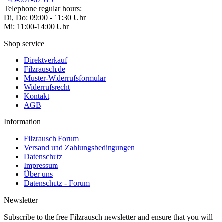
Telephone regular hours:
Di, Do: 09:00 - 11:30 Uhr
Mi: 11:00-14:00 Uhr
Shop service
Direktverkauf
Filzrausch.de
Muster-Widerrufsformular
Widerrufsrecht
Kontakt
AGB
Information
Filzrausch Forum
Versand und Zahlungsbedingungen
Datenschutz
Impressum
Über uns
Datenschutz - Forum
Newsletter
Subscribe to the free Filzrausch newsletter and ensure that you will