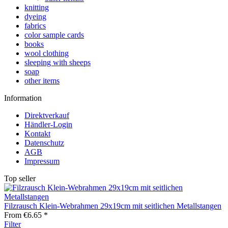
knitting
dyeing
fabrics
color sample cards
books
wool clothing
sleeping with sheeps
soap
other items
Information
Direktverkauf
Händler-Login
Kontakt
Datenschutz
AGB
Impressum
Top seller
Filzrausch Klein-Webrahmen 29x19cm mit seitlichen Metallstangen
From €6.65 *
Filter