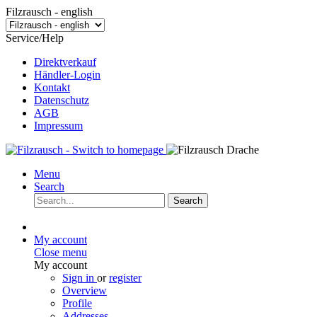
Filzrausch - english
Service/Help
Direktverkauf
Händler-Login
Kontakt
Datenschutz
AGB
Impressum
Menu
Search
Search
My account
Close menu
My account
Sign in
or
register
Overview
Profile
Addresses