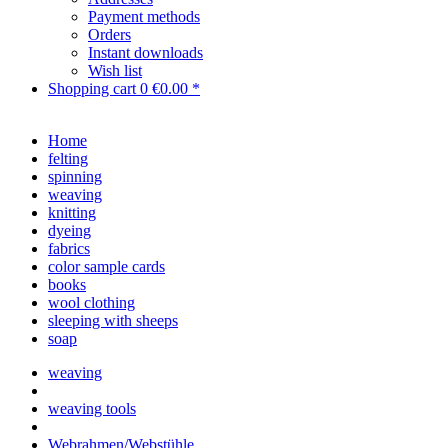
Payment methods
Orders
Instant downloads
Wish list
Shopping cart
0
€0.00 *
Home
felting
spinning
weaving
knitting
dyeing
fabrics
color sample cards
books
wool clothing
sleeping with sheeps
soap
weaving
weaving tools
Webrahmen/Webstühle