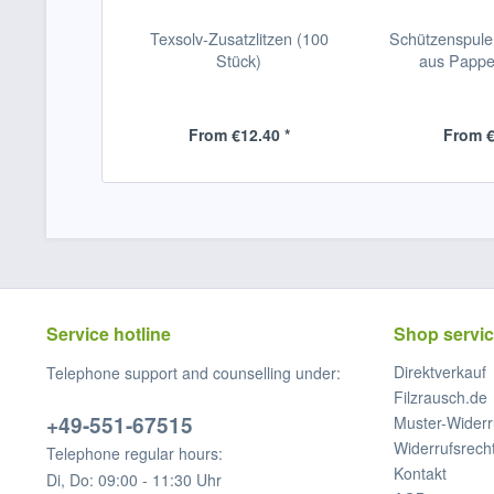
Texsolv-Zusatzlitzen (100
Schützenspul
Stück)
aus Pappe
From €12.40 *
From €
Service hotline
Shop servi
Direktverkauf
Telephone support and counselling under:
Filzrausch.de
+49-551-67515
Muster-Widerr
Widerrufsrech
Telephone regular hours:
Kontakt
Di, Do: 09:00 - 11:30 Uhr