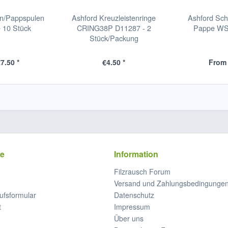
en/Pappspulen
Ashford Kreuzleistenringe
Ashford Sch
 10 Stück
CRING38P D11287 - 2
Pappe WSC
Stück/Packung
7.50 *
€4.50 *
From 
ce
Information
Filzrausch Forum
Versand und Zahlungsbedingunge
ufsformular
Datenschutz
t
Impressum
Über uns