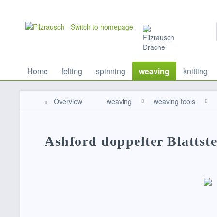
Home
felting
spinning
weaving
knitting
Overview
weaving
weaving tools
Ashford doppelter Blatts