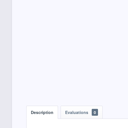
Description
Evaluations
0