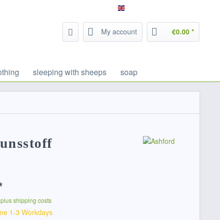
Service/Help
Filzrausch - english
My account
€0.00 *
othing
sleeping with sheeps
soap
unsstoff
*
T
plus shipping costs
ime 1-3 Workdays