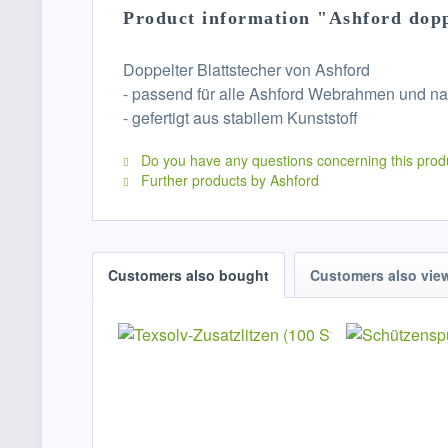
Product information "Ashford dop
Doppelter Blattstecher von Ashford
- passend für alle Ashford Webrahmen und na
- gefertigt aus stabilem Kunststoff
Do you have any questions concerning this prod
Further products by Ashford
Customers also bought
Customers also vie