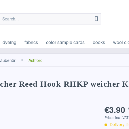
dyeing
fabrics
color sample cards
books
wool cl
Zubehör
Ashford
techer Reed Hook RHKP weicher K
€3.90 
Prices incl. VA
Delivery t