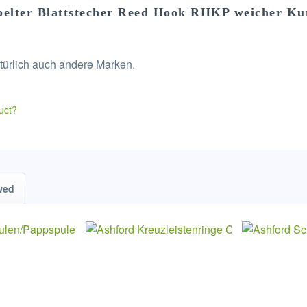
pelter Blattstecher Reed Hook RHKP weicher Ku
türlich auch andere Marken.
uct?
wed