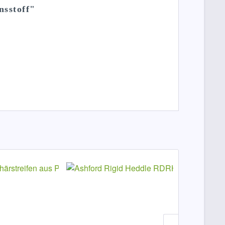
nsstoff"