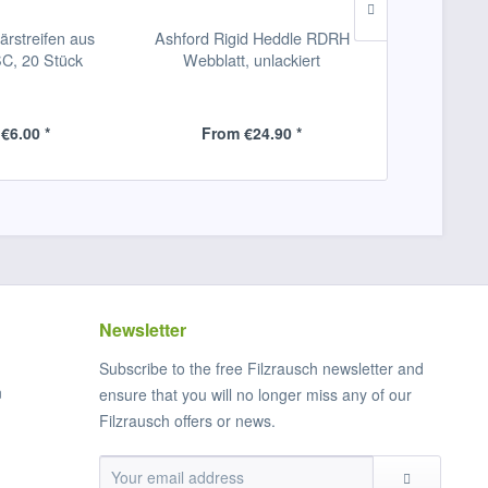
ärstreifen aus
Ashford Rigid Heddle RDRH
Glimakra 
, 20 Stück
Webblatt, unlackiert
Webschiff
€6.00 *
From €24.90 *
From
Newsletter
Subscribe to the free Filzrausch newsletter and
n
ensure that you will no longer miss any of our
Filzrausch offers or news.