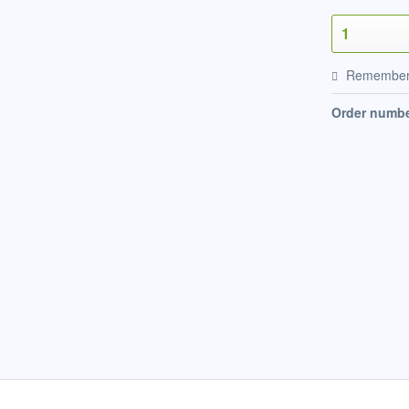
Remembe
Order numbe