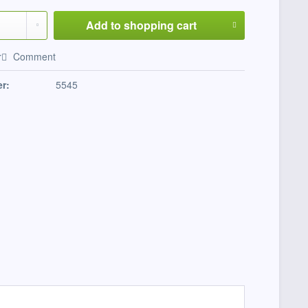
Add to
shopping cart
r
Comment
r:
5545