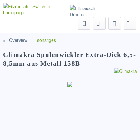
Menu
Overview
sonstiges
Glimakra Spulenwickler Extra-Dick 6,5-
8,5mm aus Metall 158B