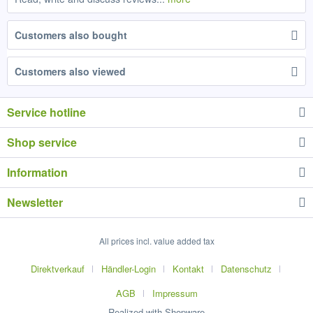
Customers also bought
Customers also viewed
Service hotline
Shop service
Information
Newsletter
All prices incl. value added tax
Direktverkauf
Händler-Login
Kontakt
Datenschutz
AGB
Impressum
Realized with Shopware