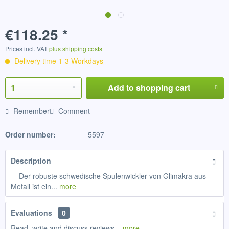
€118.25 *
Prices incl. VAT
plus shipping costs
Delivery time 1-3 Workdays
Add to
shopping cart
Remember
Comment
Order number:
5597
Description
Der robuste schwedische Spulenwickler von Glimakra aus
Metall ist ein...
more
Evaluations
0
Read, write and discuss reviews...
more