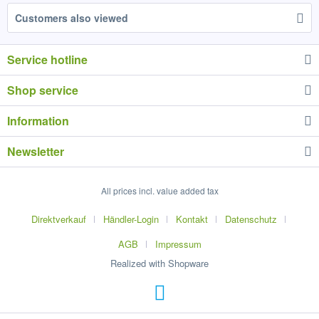
Customers also viewed
Service hotline
Shop service
Information
Newsletter
All prices incl. value added tax
Direktverkauf
Händler-Login
Kontakt
Datenschutz
AGB
Impressum
Realized with Shopware