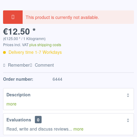
This product is currently not available.
€12.50 *
(€125.00 * / 1 Kilogramm)
Prices incl. VAT
plus shipping costs
Delivery time 1-7 Workdays
Remember
Comment
Order number:
6444
Description
more
Evaluations
0
Read, write and discuss reviews...
more