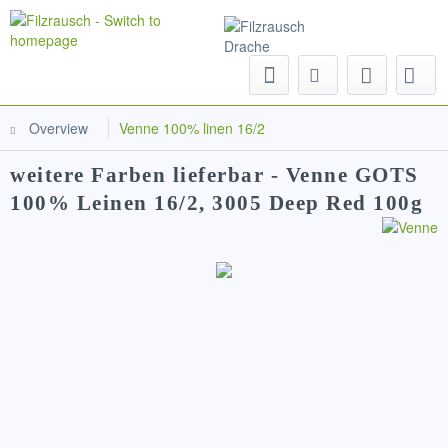
Menu
Overview
Venne 100% linen 16/2
weitere Farben lieferbar - Venne GOTS
100% Leinen 16/2, 3005 Deep Red 100g