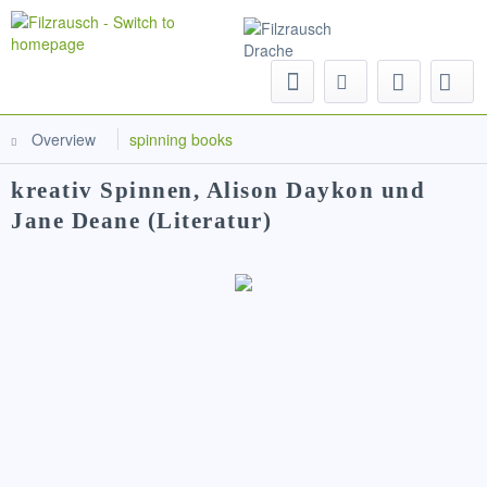
Menu
Overview
spinning books
kreativ Spinnen, Alison Daykon und
Jane Deane (Literatur)