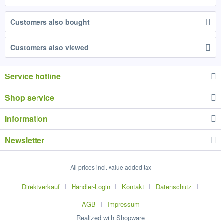
Customers also bought
Customers also viewed
Service hotline
Shop service
Information
Newsletter
All prices incl. value added tax
Direktverkauf
Händler-Login
Kontakt
Datenschutz
AGB
Impressum
Realized with Shopware