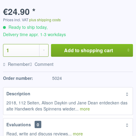
€24.90 *
Prices incl. VAT
plus shipping costs
Ready to ship today,
Delivery time appr. 1-3 workdays
Add to
shopping cart
Remember
Comment
Order number:
5024
Description
2018, 112 Seiten, Alison Daykin und Jane Dean entdecken das
alte Handwerk des Spinnens wieder...
more
Evaluations
0
Read, write and discuss reviews...
more