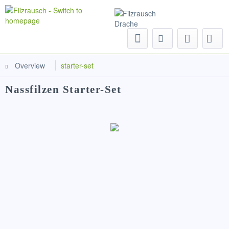
Menu
Overview
starter-set
Nassfilzen Starter-Set