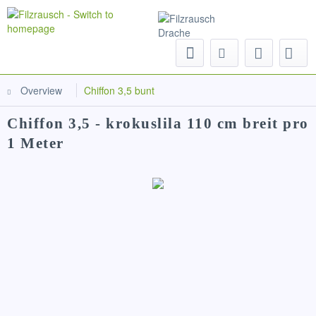
Menu
Overview
Chiffon 3,5 bunt
Chiffon 3,5 - krokuslila 110 cm breit pro
1 Meter