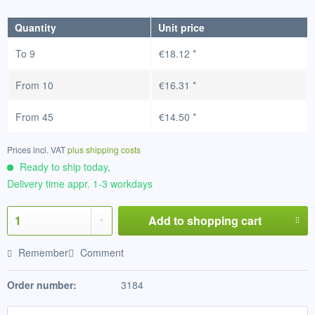
Quantity
Unit price
To
9
€18.12 *
From
10
€16.31 *
From
45
€14.50 *
Prices incl. VAT
plus shipping costs
Ready to ship today,
Delivery time appr. 1-3 workdays
Add to
shopping cart
Remember
Comment
Order number:
3184