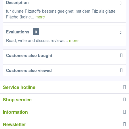
Description
für dünne Filzstoffe bestens geeignet, mit dem Filz als glatte
Fläche (keine...
more
Evaluations
0
Read, write and discuss reviews...
more
Customers also bought
Customers also viewed
Service hotline
Shop service
Information
Newsletter