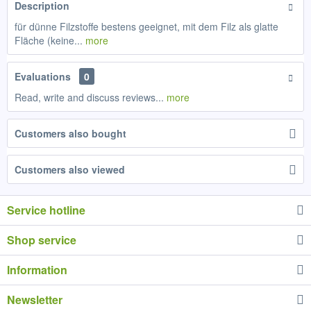
Description
für dünne Filzstoffe bestens geeignet, mit dem Filz als glatte
Fläche (keine...
more
Evaluations
0
Read, write and discuss reviews...
more
Customers also bought
Customers also viewed
Service hotline
Shop service
Information
Newsletter