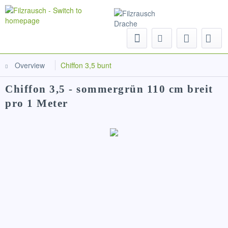
Menu
Overview
Chiffon 3,5 bunt
Chiffon 3,5 - sommergrün 110 cm breit
pro 1 Meter