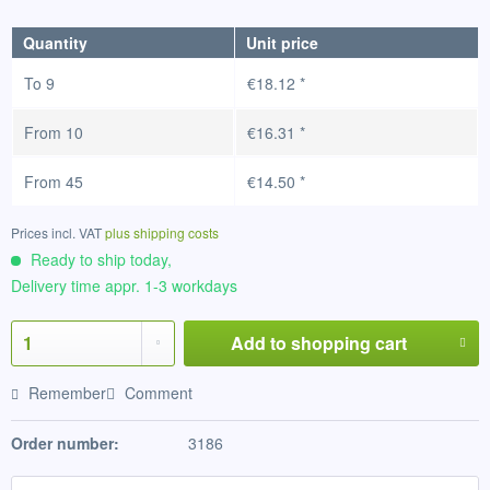
Quantity
Unit price
To
9
€18.12 *
From
10
€16.31 *
From
45
€14.50 *
Prices incl. VAT
plus shipping costs
Ready to ship today,
Delivery time appr. 1-3 workdays
Add to
shopping cart
Remember
Comment
Order number:
3186