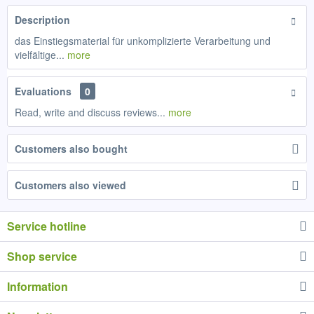
Description
das Einstiegsmaterial für unkomplizierte Verarbeitung und
vielfältige...
more
Evaluations
0
Read, write and discuss reviews...
more
Customers also bought
Customers also viewed
Service hotline
Shop service
Information