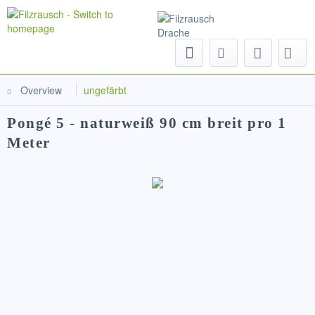
Menu
Overview
ungefärbt
Pongé 5 - naturweiß 90 cm breit pro 1
Meter