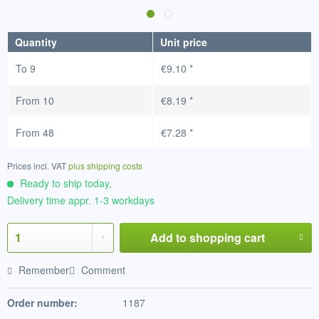
Quantity
Unit price
To
9
€9.10 *
From
10
€8.19 *
From
48
€7.28 *
Prices incl. VAT
plus shipping costs
Ready to ship today,
Delivery time appr. 1-3 workdays
Add to
shopping cart
Remember
Comment
Order number:
1187