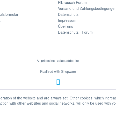
Filzrausch Forum
Versand und Zahlungsbedingunge
ufsformular
Datenschutz
t
Impressum
Über uns
Datenschutz - Forum
All prices incl. value added tax
Realized with Shopware
eration of the website and are always set. Other cookies, which increa
eraction with other websites and social networks, will only be used with y