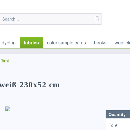
dyeing
fabrics
color sample cards
books
wool cl
färbt
rweiß 230x52 cm
Quantity
To
9