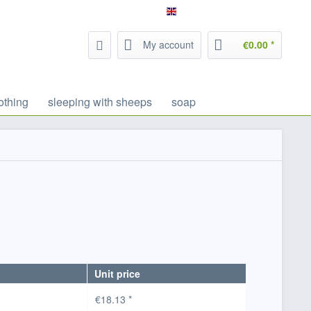
Service/Help
Filzrausch - english
My account
€0.00 *
othing
sleeping with sheeps
soap
Unit price
€18.13 *