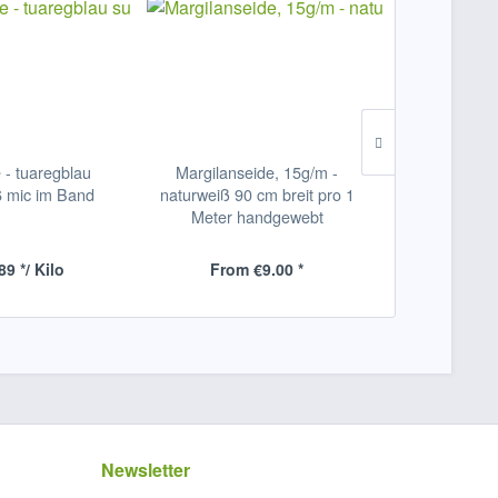
 - tuaregblau
Margilanseide, 15g/m -
Baumwolle,
6 mic im Band
naturweiß 90 cm breit pro 1
fein
Meter handgewebt
89 */ Kilo
From €9.00 *
ab €53
Newsletter