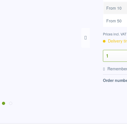
From
10
From
50
Prices incl. VA
Delivery t
Remembe
Order numbe