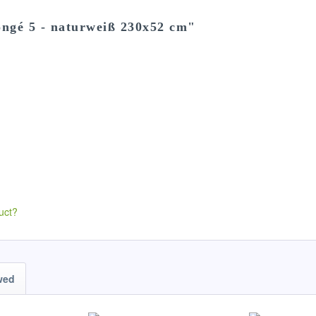
ongé 5 - naturweiß 230x52 cm"
uct?
wed