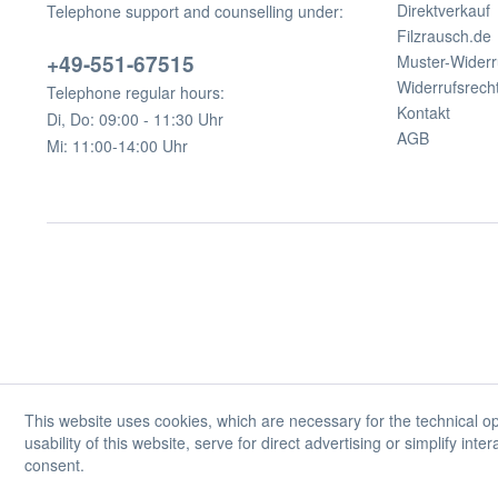
Direktverkauf
Telephone support and counselling under:
Filzrausch.de
+49-551-67515
Muster-Widerr
Widerrufsrech
Telephone regular hours:
Kontakt
Di, Do: 09:00 - 11:30 Uhr
AGB
Mi: 11:00-14:00 Uhr
This website uses cookies, which are necessary for the technical op
usability of this website, serve for direct advertising or simplify int
consent.