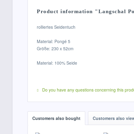
Product information "Langschal P
rolliertes Seidentuch
Material: Pongé 5
Größe: 230 x 52cm
Material: 100% Seide
Do you have any questions concerning this prod
Customers also bought
Customers also vie