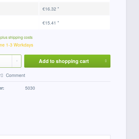
€16.32 *
€15.41 *
T
plus shipping costs
ime 1-3 Workdays
Add to
shopping cart
r
Comment
r:
5030