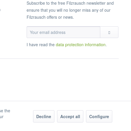
Subscribe to the free Filzrausch newsletter and
n
ensure that you will no longer miss any of our
Filzrausch offers or news.
I have read the
data protection information
.
se the
our
Decline
Accept all
Configure