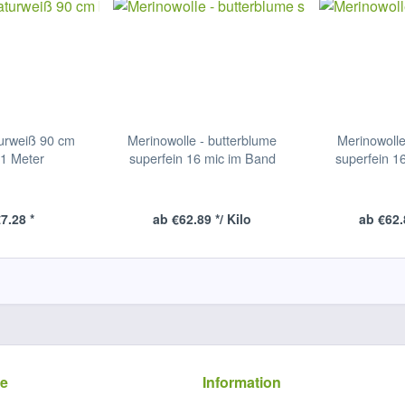
urweiß 90 cm
Merinowolle - butterblume
Merinowolle
 1 Meter
superfein 16 mic im Band
superfein 1
7.28 *
ab €62.89 */ Kilo
ab €62.
ce
Information