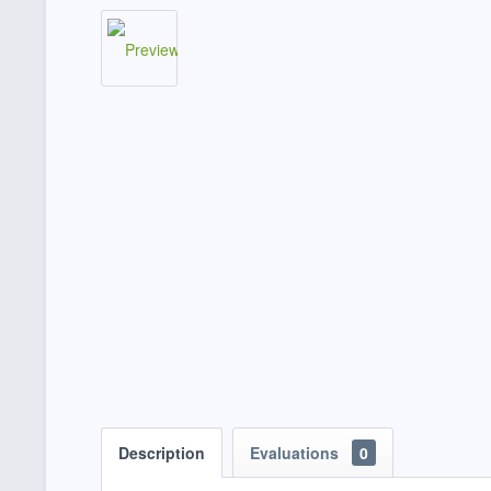
Description
Evaluations
0