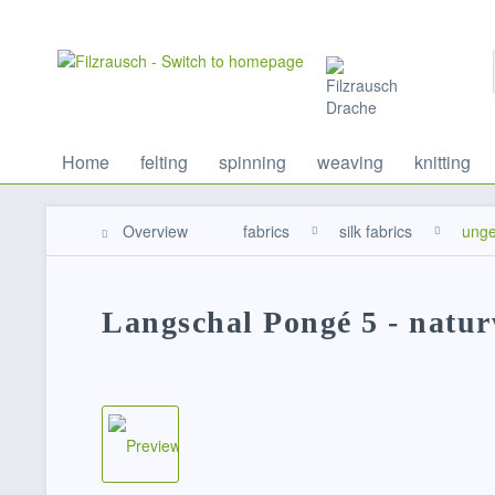
Home
felting
spinning
weaving
knitting
Overview
fabrics
silk fabrics
unge
Langschal Pongé 5 - natu