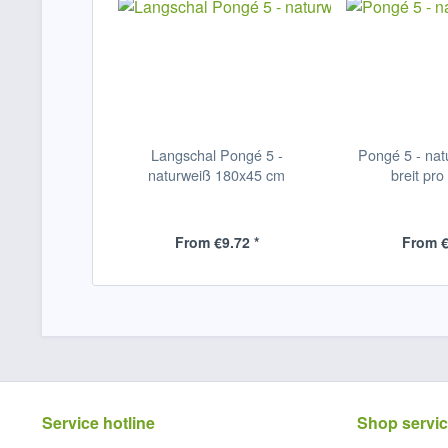
Langschal Pongé 5 -
Pongé 5 - nat
naturweiß 180x45 cm
breit pro
From €9.72 *
From €
Service hotline
Shop servi