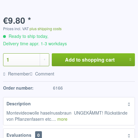
€9.80 *
Prices incl. VAT
plus shipping costs
Ready to ship today,
Delivery time appr. 1-3 workdays
Add to
shopping cart
Remember
Comment
Order number:
6166
Description
Montevideowolle haselnussbraun UNGEKÄMMT! Rückstände
von Pflanzenfasern etc....
more
Evaluations
0