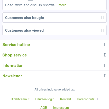
Read, write and discuss reviews...
more
Customers also bought
Customers also viewed
Service hotline
Shop service
Information
Newsletter
All prices incl. value added tax
Direktverkauf
Händler-Login
Kontakt
Datenschutz
AGB
Impressum