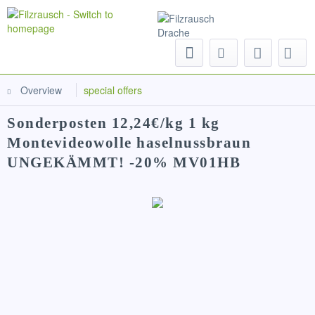
Menu
Overview
special offers
Sonderposten 12,24€/kg 1 kg
Montevideowolle haselnussbraun
UNGEKÄMMT! -20% MV01HB