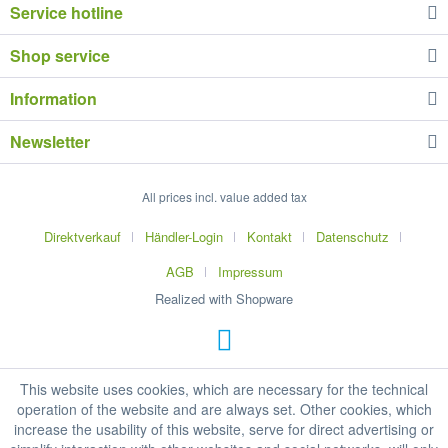
Service hotline
Shop service
Information
Newsletter
All prices incl. value added tax
Direktverkauf
Händler-Login
Kontakt
Datenschutz
AGB
Impressum
Realized with Shopware
This website uses cookies, which are necessary for the technical
operation of the website and are always set. Other cookies, which
increase the usability of this website, serve for direct advertising or