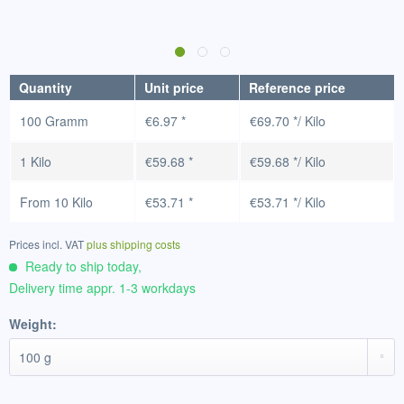
Quantity
Unit price
Reference price
100 Gramm
€6.97 *
€69.70 */ Kilo
1 Kilo
€59.68 *
€59.68 */ Kilo
From
10 Kilo
€53.71 *
€53.71 */ Kilo
Prices incl. VAT
plus shipping costs
Ready to ship today,
Delivery time appr. 1-3 workdays
Weight: