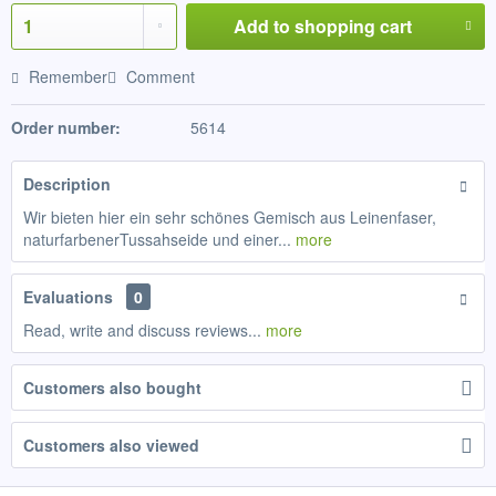
Add to
shopping cart
Remember
Comment
Order number:
5614
Description
Wir bieten hier ein sehr schönes Gemisch aus Leinenfaser,
naturfarbenerTussahseide und einer...
more
Evaluations
0
Read, write and discuss reviews...
more
Customers also bought
Customers also viewed