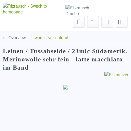
Menu
Overview
wool sliver natural
Leinen / Tussahseide / 23mic Südamerik.
Merinowolle sehr fein - latte macchiato
im Band