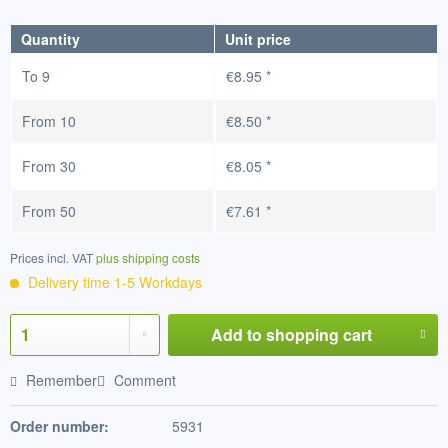
Quantity
Unit price
To
9
€8.95 *
From
10
€8.50 *
From
30
€8.05 *
From
50
€7.61 *
Prices incl. VAT
plus shipping costs
Delivery time 1-5 Workdays
Add to
shopping cart
Remember
Comment
Order number:
5931