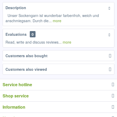
Description
Unser Sockengarn ist wunderbar farbenfroh, weich und
anschmiegsam. Durch die...
more
Evaluations
0
Read, write and discuss reviews...
more
Customers also bought
Customers also viewed
Service hotline
Shop service
Information