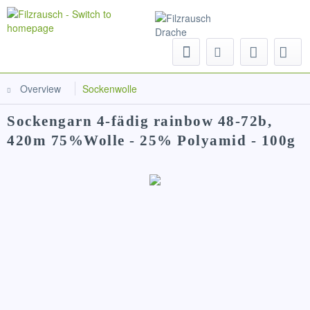
Menu
Overview
Sockenwolle
Sockengarn 4-fädig rainbow 48-72b,
420m 75%Wolle - 25% Polyamid - 100g