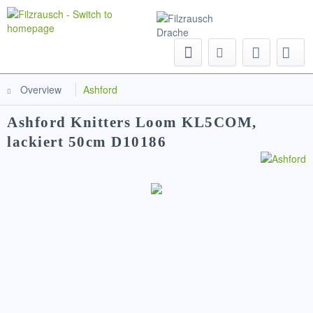
Menu
Overview
Ashford
Ashford Knitters Loom KL5COM,
lackiert 50cm D10186