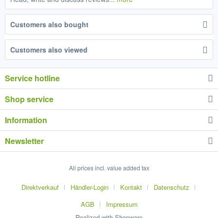
Customers also bought
Customers also viewed
Service hotline
Shop service
Information
Newsletter
All prices incl. value added tax
Direktverkauf
Händler-Login
Kontakt
Datenschutz
AGB
Impressum
Realized with Shopware