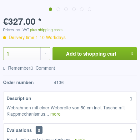
€327.00 *
Prices incl. VAT
plus shipping costs
Delivery time 1-10 Workdays
Add to
shopping cart
Remember
Comment
Order number:
4136
Description
Webrahmen mit einer Webbreite von 50 cm incl. Tasche mit
Klappmechanismus...
more
Evaluations
0
Read, write and discuss reviews...
more