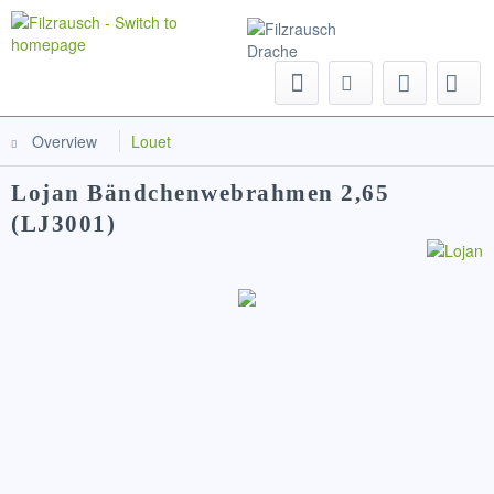
Menu
Overview
Louet
Lojan Bändchenwebrahmen 2,65
(LJ3001)