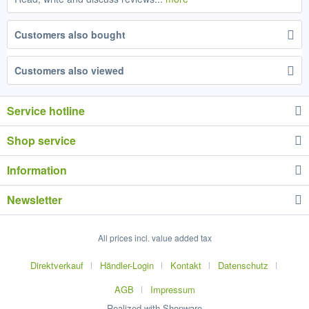
Customers also bought
Customers also viewed
Service hotline
Shop service
Information
Newsletter
All prices incl. value added tax
Direktverkauf
Händler-Login
Kontakt
Datenschutz
AGB
Impressum
Realized with Shopware