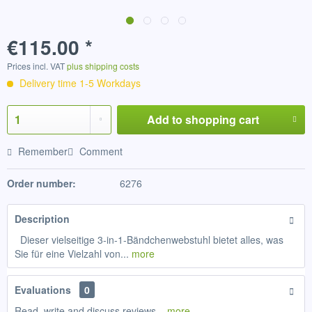
€115.00 *
Prices incl. VAT
plus shipping costs
Delivery time 1-5 Workdays
Add to
shopping cart
Remember
Comment
Order number:
6276
Description
Dieser vielseitige 3-in-1-Bändchenwebstuhl bietet alles, was
Sie für eine Vielzahl von...
more
Evaluations
0
Read, write and discuss reviews...
more