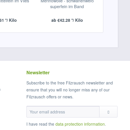
ittelfein im Vlies
Merinowolle - schwanenweiß
naturweiß-N
superfein im Band
pro 1 Me
61 */ Kilo
ab €42.28 */ Kilo
From
Newsletter
Subscribe to the free Filzrausch newsletter and
n
ensure that you will no longer miss any of our
Filzrausch offers or news.
I have read the
data protection information
.