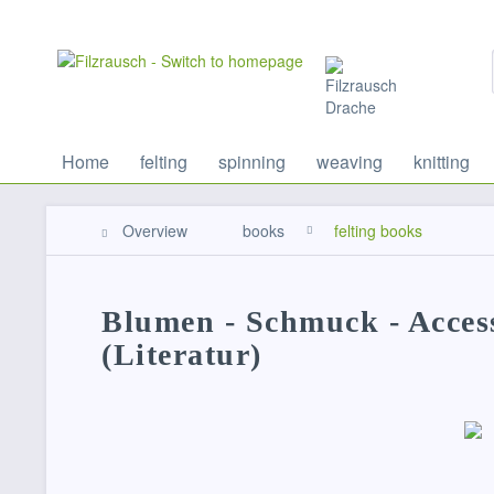
Home
felting
spinning
weaving
knitting
Overview
books
felting books
Blumen - Schmuck - Access
(Literatur)