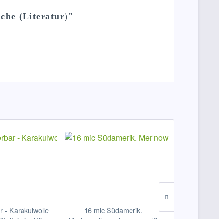
che (Literatur)"
ar - Karakulwolle
16 mic Südamerik.
Nadelfilzvl