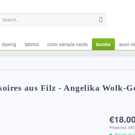
dyeing
fabrics
color sample cards
books
wool cl
oires aus Filz - Angelika Wolk-G
€18.00
Prices incl. VA
Ready to s