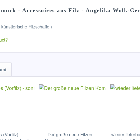
muck - Accessoires aus Filz - Angelika Wolk-Ger
s künstlerische Filzschaffen
uct?
wed
s (Vorfilz) -
Der große neue Filzen
wieder lieferb