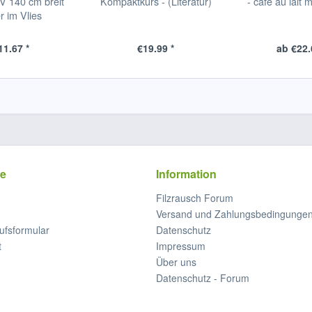
 140 cm breit
Kompaktkurs - (Literatur)
- café au lait m
r im Vlies
1.67 *
€19.99 *
ab €22.
ce
Information
Filzrausch Forum
Versand und Zahlungsbedingunge
ufsformular
Datenschutz
t
Impressum
Über uns
Datenschutz - Forum