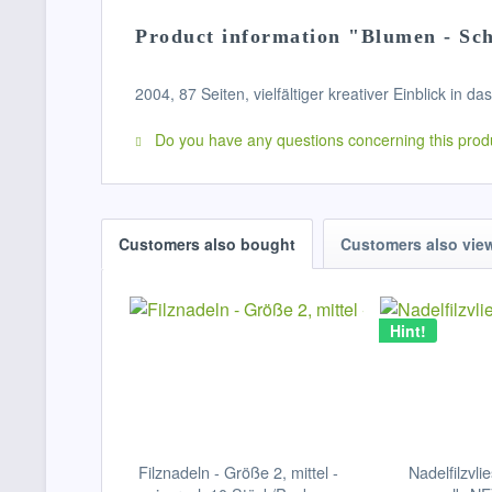
Product information "Blumen - Sch
2004, 87 Seiten, vielfältiger kreativer Einblick in da
Do you have any questions concerning this prod
Customers also bought
Customers also vie
Hint!
Filznadeln - Größe 2, mittel -
Nadelfilzvlie