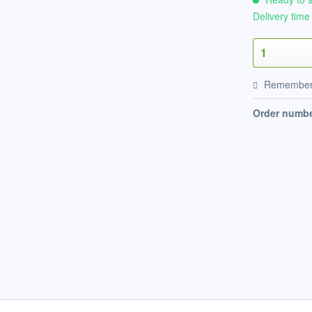
Delivery time
Remembe
Order numbe