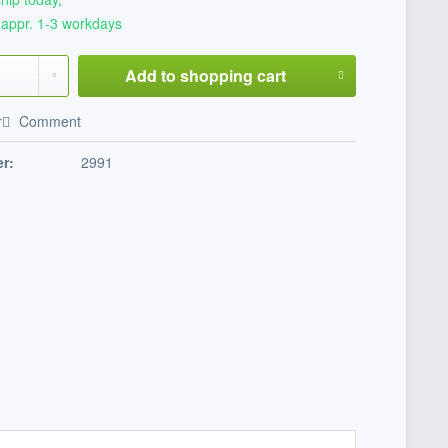
 appr. 1-3 workdays
Add to
shopping cart
r
Comment
r:
2991