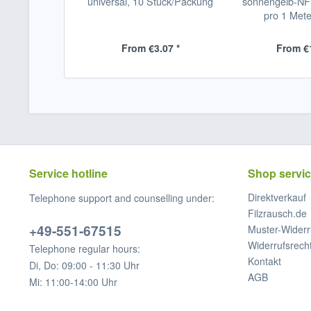
universal, 10 Stück/Packung
sonnengelb-NFV
pro 1 Mete
From €3.07 *
From €1
Service hotline
Shop servi
Direktverkauf
Telephone support and counselling under:
Filzrausch.de
+49-551-67515
Muster-Widerr
Widerrufsrech
Telephone regular hours:
Kontakt
Di, Do: 09:00 - 11:30 Uhr
AGB
Mi: 11:00-14:00 Uhr