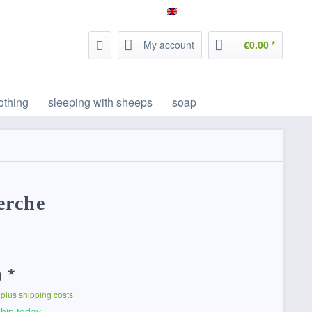
Service/Help
Filzrausch - english
My account
€0.00 *
othing
sleeping with sheeps
soap
erche
 *
T
plus shipping costs
hip today,