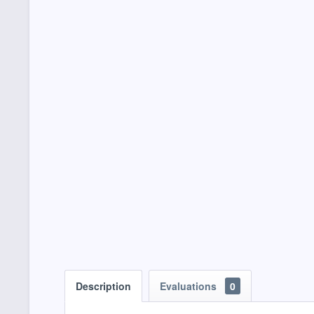
Description
Evaluations
0