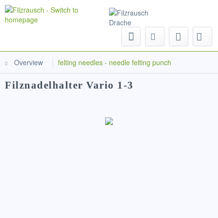
Menu
Overview
felting needles - needle felting punch
Filznadelhalter Vario 1-3