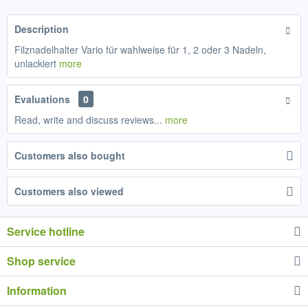
Description
Filznadelhalter Vario für wahlweise für 1, 2 oder 3 Nadeln,
unlackiert
more
Evaluations
0
Read, write and discuss reviews...
more
Customers also bought
Customers also viewed
Service hotline
Shop service
Information