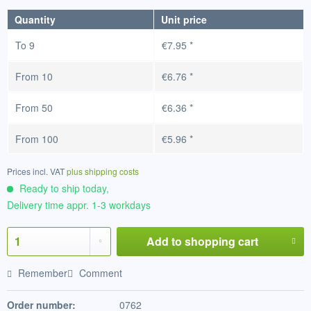
Quantity
Unit price
To
9
€7.95 *
From
10
€6.76 *
From
50
€6.36 *
From
100
€5.96 *
Prices incl. VAT
plus shipping costs
Ready to ship today,
Delivery time appr. 1-3 workdays
Add to
shopping cart
Remember
Comment
Order number:
0762