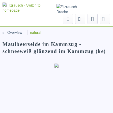
Menu
Overview
natural
Maulbeerseide im Kammzug -
schneeweiß glänzend im Kammzug (ke)