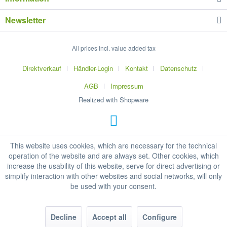
Newsletter
All prices incl. value added tax
Direktverkauf
Händler-Login
Kontakt
Datenschutz
AGB
Impressum
Realized with Shopware
This website uses cookies, which are necessary for the technical
operation of the website and are always set. Other cookies, which
increase the usability of this website, serve for direct advertising or
simplify interaction with other websites and social networks, will only
be used with your consent.
Decline
Accept all
Configure