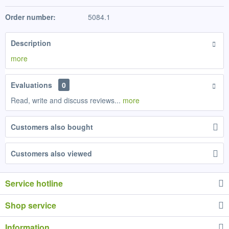
Order number:
5084.1
Description
more
Evaluations
0
Read, write and discuss reviews...
more
Customers also bought
Customers also viewed
Service hotline
Shop service
Information