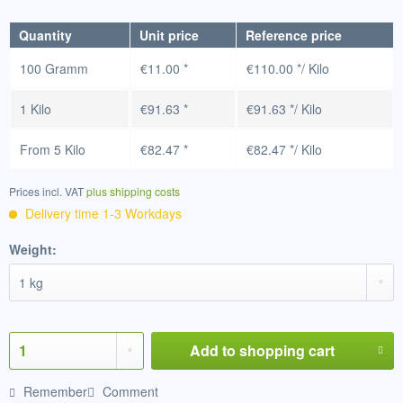
Quantity
Unit price
Reference price
100 Gramm
€11.00 *
€110.00 */ Kilo
1 Kilo
€91.63 *
€91.63 */ Kilo
From
5 Kilo
€82.47 *
€82.47 */ Kilo
Prices incl. VAT
plus shipping costs
Delivery time 1-3 Workdays
Weight:
Add to
shopping cart
Remember
Comment