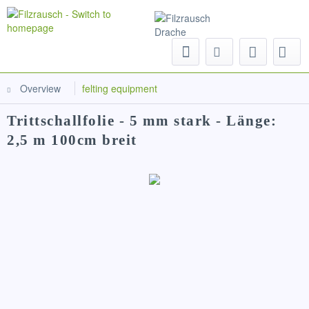
Menu
Overview
felting equipment
Trittschallfolie - 5 mm stark - Länge:
2,5 m 100cm breit