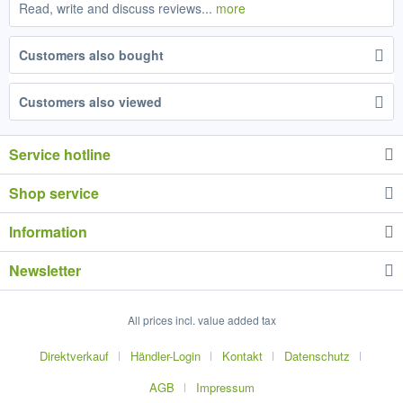
Read, write and discuss reviews...
more
Customers also bought
Customers also viewed
Service hotline
Shop service
Information
Newsletter
All prices incl. value added tax
Direktverkauf
Händler-Login
Kontakt
Datenschutz
AGB
Impressum