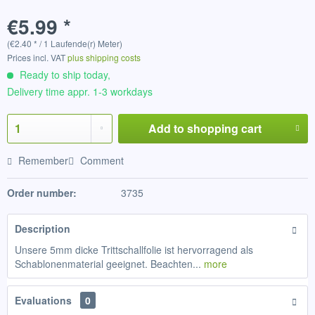
€5.99 *
(€2.40 * / 1 Laufende(r) Meter)
Prices incl. VAT
plus shipping costs
Ready to ship today,
Delivery time appr. 1-3 workdays
Add to
shopping cart
Remember
Comment
Order number:
3735
Description
Unsere 5mm dicke Trittschallfolie ist hervorragend als
Schablonenmaterial geeignet. Beachten...
more
Evaluations
0