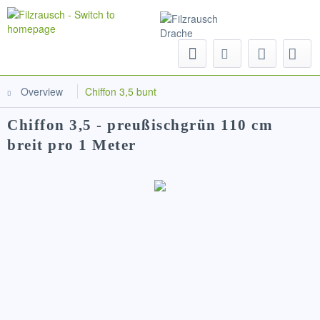
Menu
Overview
Chiffon 3,5 bunt
Chiffon 3,5 - preußischgrün 110 cm
breit pro 1 Meter