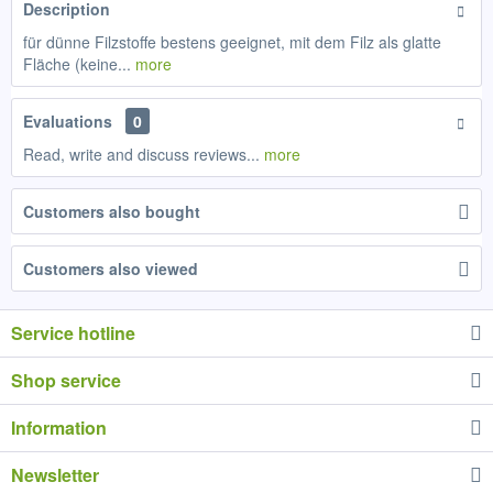
Description
für dünne Filzstoffe bestens geeignet, mit dem Filz als glatte
Fläche (keine...
more
Evaluations
0
Read, write and discuss reviews...
more
Customers also bought
Customers also viewed
Service hotline
Shop service
Information
Newsletter