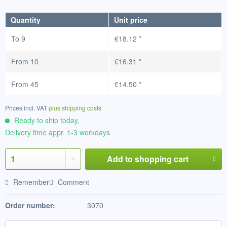
Quantity
Unit price
To
9
€18.12 *
From
10
€16.31 *
From
45
€14.50 *
Prices incl. VAT
plus shipping costs
Ready to ship today,
Delivery time appr. 1-3 workdays
Add to
shopping cart
Remember
Comment
Order number:
3070