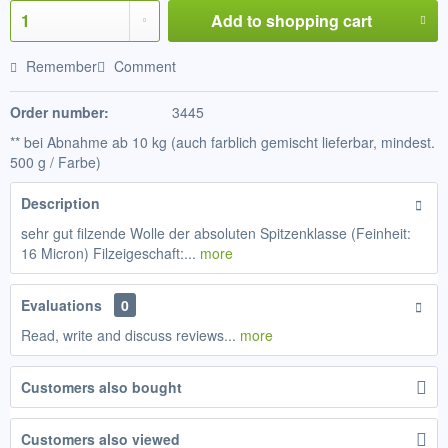
Add to
shopping cart
Remember
Comment
Order number:
3445
** bei Abnahme ab 10 kg (auch farblich gemischt lieferbar, mindest.
500 g / Farbe)
Description
sehr gut filzende Wolle der absoluten Spitzenklasse (Feinheit:
16 Micron) Filzeigeschaft:...
more
Evaluations
0
Read, write and discuss reviews...
more
Customers also bought
Customers also viewed