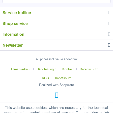
Service hotline
Shop service
Information
Newsletter
All prices incl. value added tax
Direktverkauf
Händler-Login
Kontakt
Datenschutz
AGB
Impressum
Realized with Shopware
This website uses cookies, which are necessary for the technical
operation of the website and are always set. Other cookies, which