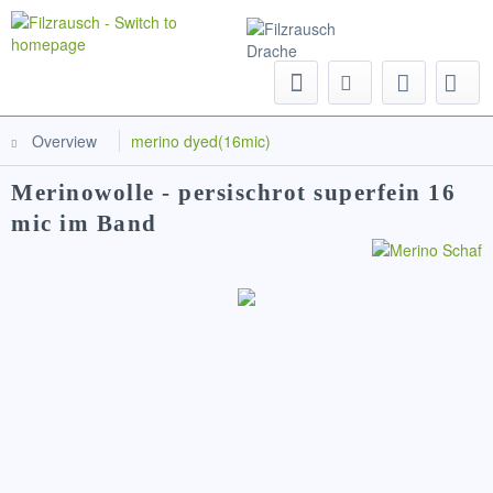
Menu
Overview
merino dyed(16mic)
Merinowolle - persischrot superfein 16
mic im Band