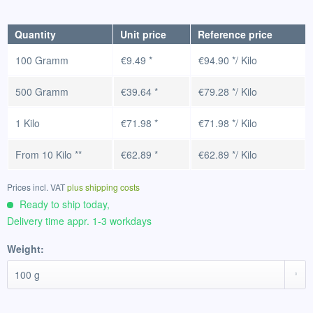
Quantity
Unit price
Reference price
100 Gramm
€9.49 *
€94.90 */ Kilo
500 Gramm
€39.64 *
€79.28 */ Kilo
1 Kilo
€71.98 *
€71.98 */ Kilo
From
10 Kilo
**
€62.89 *
€62.89 */ Kilo
Prices incl. VAT
plus shipping costs
Ready to ship today,
Delivery time appr. 1-3 workdays
Weight: