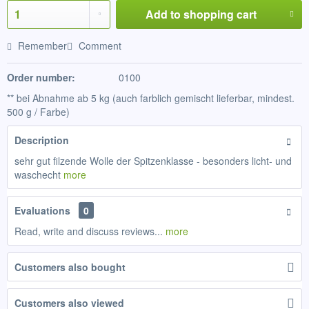
Add to
shopping cart
Remember
Comment
Order number:
0100
** bei Abnahme ab 5 kg (auch farblich gemischt lieferbar, mindest.
500 g / Farbe)
Description
sehr gut filzende Wolle der Spitzenklasse - besonders licht- und
waschecht
more
Evaluations
0
Read, write and discuss reviews...
more
Customers also bought
Customers also viewed