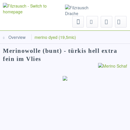
Menu
Overview
merino dyed (19,5mic)
Merinowolle (bunt) - türkis hell extra
fein im Vlies