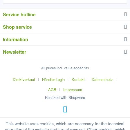
Service hotline
Shop service
Information
Newsletter
All prices incl. value added tax
Direktverkauf
Händler-Login
Kontakt
Datenschutz
AGB
Impressum
Realized with Shopware
This website uses cookies, which are necessary for the technical
operation of the website and are always set. Other cookies, which