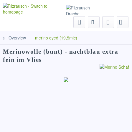
Menu
Overview
merino dyed (19,5mic)
Merinowolle (bunt) - nachtblau extra
fein im Vlies