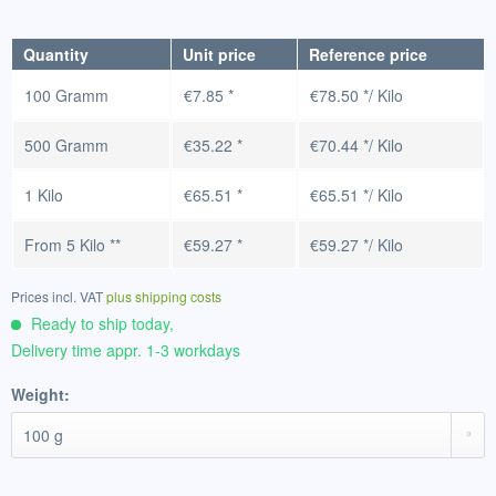
Quantity
Unit price
Reference price
100 Gramm
€7.85 *
€78.50 */ Kilo
500 Gramm
€35.22 *
€70.44 */ Kilo
1 Kilo
€65.51 *
€65.51 */ Kilo
From
5 Kilo
**
€59.27 *
€59.27 */ Kilo
Prices incl. VAT
plus shipping costs
Ready to ship today,
Delivery time appr. 1-3 workdays
Weight: