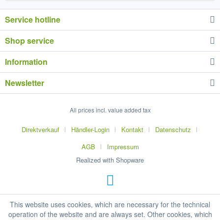
Service hotline
Shop service
Information
Newsletter
All prices incl. value added tax
Direktverkauf
Händler-Login
Kontakt
Datenschutz
AGB
Impressum
Realized with Shopware
This website uses cookies, which are necessary for the technical
operation of the website and are always set. Other cookies, which