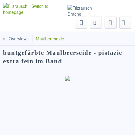
Menu
Overview
Maulbeerseide
buntgefärbte Maulbeerseide - pistazie
extra fein im Band