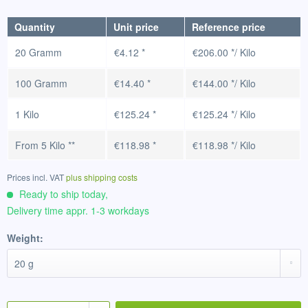
Quantity
Unit price
Reference price
20 Gramm
€4.12 *
€206.00 */ Kilo
100 Gramm
€14.40 *
€144.00 */ Kilo
1 Kilo
€125.24 *
€125.24 */ Kilo
From
5 Kilo
**
€118.98 *
€118.98 */ Kilo
Prices incl. VAT
plus shipping costs
Ready to ship today,
Delivery time appr. 1-3 workdays
Weight: