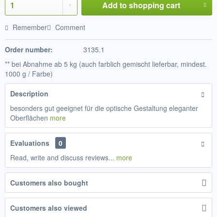
Add to
shopping cart
Remember
Comment
Order number:
3135.1
** bei Abnahme ab 5 kg (auch farblich gemischt lieferbar, mindest.
1000 g / Farbe)
Description
besonders gut geeignet für die optische Gestaltung eleganter
Oberflächen
more
Evaluations
0
Read, write and discuss reviews...
more
Customers also bought
Customers also viewed