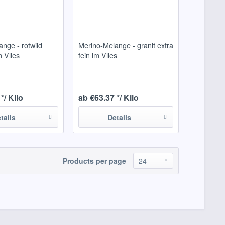
nge - rotwild
Merino-Melange - granit extra
m Vlies
fein im Vlies
*/ Kilo
ab €63.37 */ Kilo
tails
Details
Products per page