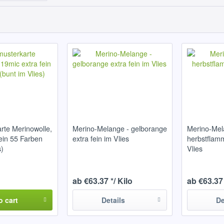
rte Merinowolle,
Merino-Melange - gelborange
Merino-Mel
fein 55 Farben
extra fein im Vlies
herbstflamm
s)
Vlies
ab €63.37 */ Kilo
ab €63.37 
o
cart
Details
De