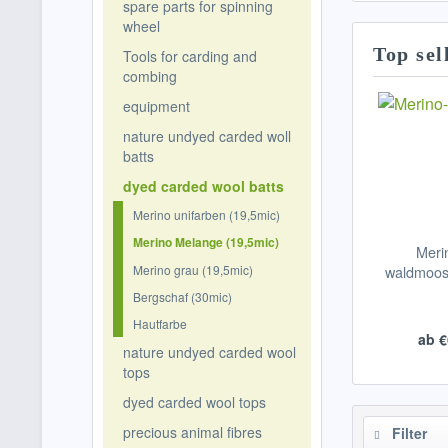
spare parts for spinning
wheel
Top sel
Tools for carding and
combing
equipment
nature undyed carded woll
batts
dyed carded wool batts
Merino unifarben (19,5mic)
Merino Melange (19,5mic)
Meri
Merino grau (19,5mic)
waldmoosg
Bergschaf (30mic)
Hautfarbe
ab €
nature undyed carded wool
tops
dyed carded wool tops
precious animal fibres
Filter