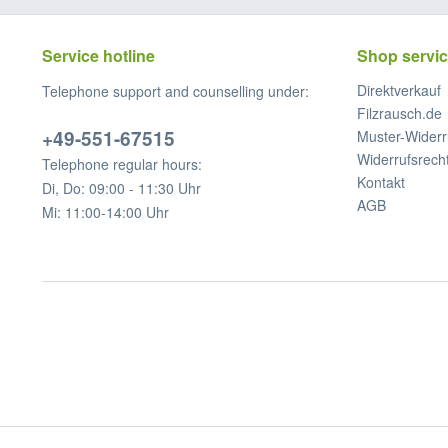
Service hotline
Shop servi
Direktverkauf
Telephone support and counselling under:
Filzrausch.de
+49-551-67515
Muster-Widerr
Widerrufsrech
Telephone regular hours:
Kontakt
Di, Do: 09:00 - 11:30 Uhr
AGB
Mi: 11:00-14:00 Uhr