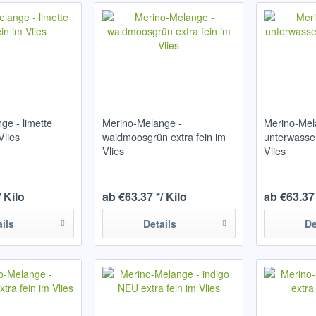
ge - limette
Merino-Melange -
Merino-Mel
Vlies
waldmoosgrün extra fein im
unterwasser
Vlies
Vlies
/ Kilo
ab €63.37 */ Kilo
ab €63.37 
ails
Details
De