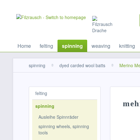
Home
felting
spinning
weaving
knitting
spinning
dyed carded wool batts
Merino Me
felting
meh
spinning
Ausleihe Spinnräder
spinning wheels, spinning
tools