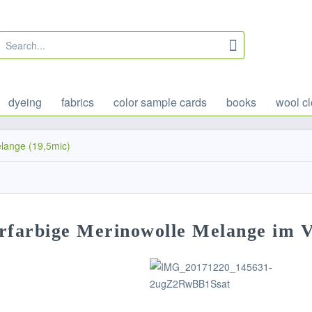
dyeing
fabrics
color sample cards
books
wool cl
lange (19,5mic)
rfarbige Merinowolle Melange im V