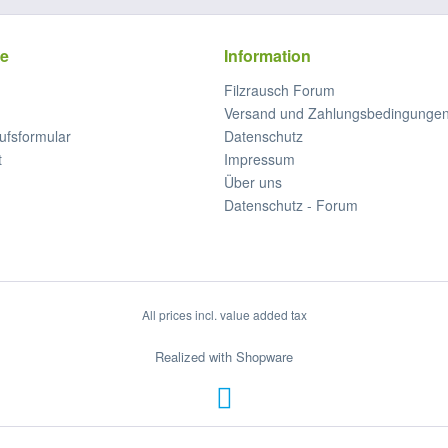
ce
Information
Filzrausch Forum
Versand und Zahlungsbedingunge
ufsformular
Datenschutz
t
Impressum
Über uns
Datenschutz - Forum
All prices incl. value added tax
Realized with Shopware