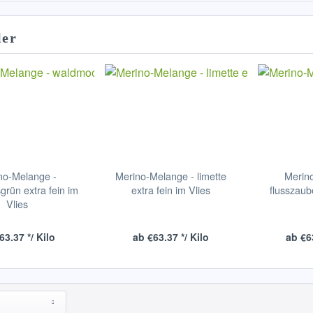
ler
no-Melange -
Merino-Melange - limette
Merin
rün extra fein im
extra fein im Vlies
flusszaub
Vlies
63.37 */ Kilo
ab €63.37 */ Kilo
ab €63