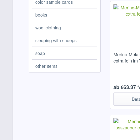
color sample cards
books
wool clothing
sleeping with sheeps
soap
Merino-Melan
extra fein im 
other items
ab €63.37 *
Det