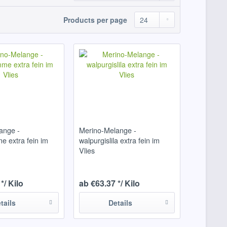
Products per page
ange -
Merino-Melange -
e extra fein im
walpurgislila extra fein im
Vlies
*/ Kilo
ab €63.37 */ Kilo
tails
Details