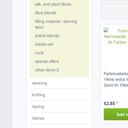
silk- and plant fibres
fibre blends
filling material / darning
wool
article blends
starter-set
curls
special offers
other items 2
Farbmusterka
19mic extra 
weaving
(bunt im Vlie
knitting
€2.85 *
dyeing
Add t
fabrics