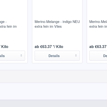
nge -
Merino-Melange - indigo NEU
Merino-Mela
xtra fein im
extra fein im Vlies
extra fein i
/ Kilo
ab €63.37 */ Kilo
ab €63.37 
ails
Details
De