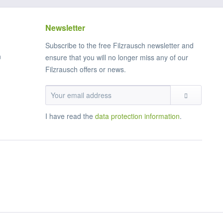
Newsletter
Subscribe to the free Filzrausch newsletter and
n
ensure that you will no longer miss any of our
Filzrausch offers or news.
I have read the
data protection information
.