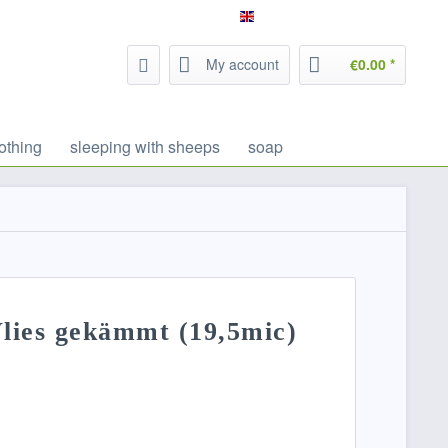
Service/Help
Filzrausch - english
My account
€0.00 *
othing
sleeping with sheeps
soap
lies gekämmt (19,5mic)