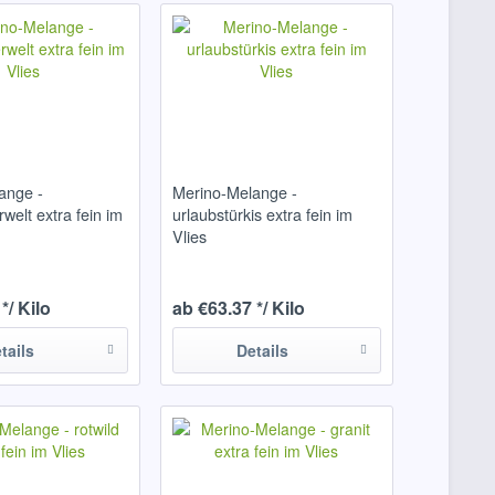
ange -
Merino-Melange -
welt extra fein im
urlaubstürkis extra fein im
Vlies
*/ Kilo
ab €63.37 */ Kilo
tails
Details