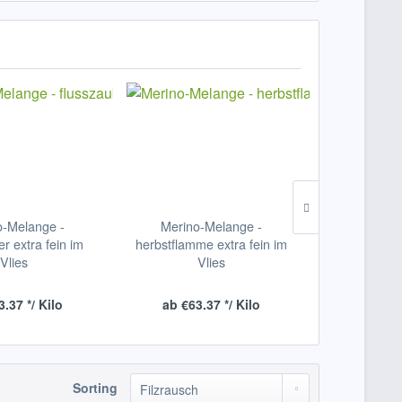
o-Melange -
Merino-Melange -
Merino-Mel
er extra fein im
herbstflamme extra fein im
extra fe
Vlies
Vlies
.37 */ Kilo
ab €63.37 */ Kilo
ab €63.
Sorting