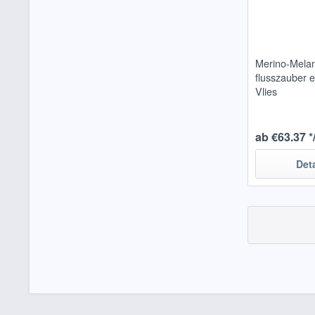
Merino-Mela
flusszauber e
Vlies
ab €63.37 *
Det