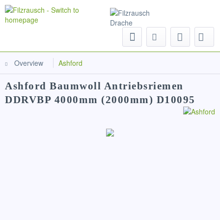
Menu
Overview
Ashford
Ashford Baumwoll Antriebsriemen
DDRVBP 4000mm (2000mm) D10095