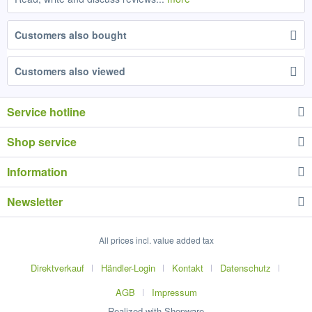
Customers also bought
Customers also viewed
Service hotline
Shop service
Information
Newsletter
All prices incl. value added tax
Direktverkauf
Händler-Login
Kontakt
Datenschutz
AGB
Impressum
Realized with Shopware