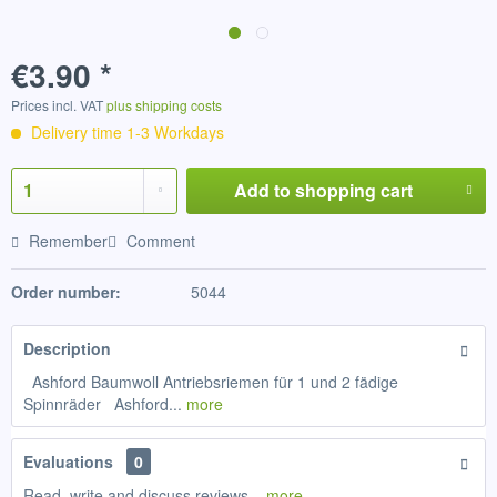
€3.90 *
Prices incl. VAT
plus shipping costs
Delivery time 1-3 Workdays
Add to
shopping cart
Remember
Comment
Order number:
5044
Description
Ashford Baumwoll Antriebsriemen für 1 und 2 fädige
Spinnräder Ashford...
more
Evaluations
0
Read, write and discuss reviews...
more