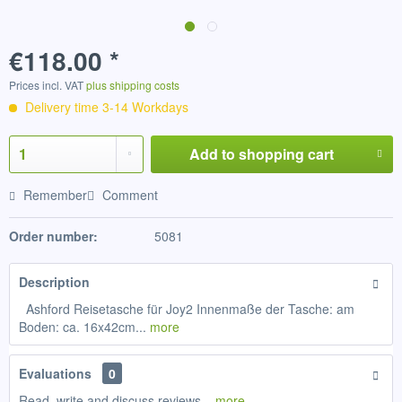
€118.00 *
Prices incl. VAT
plus shipping costs
Delivery time 3-14 Workdays
Add to
shopping cart
Remember
Comment
Order number:
5081
Description
Ashford Reisetasche für Joy2 Innenmaße der Tasche: am
Boden: ca. 16x42cm...
more
Evaluations
0
Read, write and discuss reviews...
more