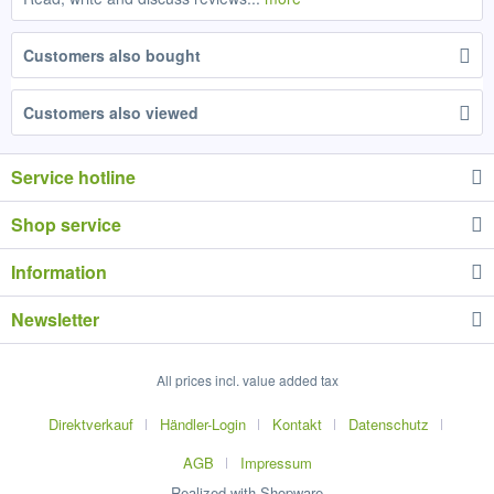
Customers also bought
Customers also viewed
Service hotline
Shop service
Information
Newsletter
All prices incl. value added tax
Direktverkauf
Händler-Login
Kontakt
Datenschutz
AGB
Impressum
Realized with Shopware