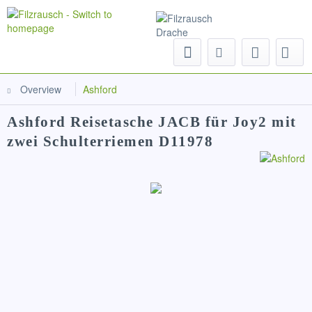
Menu
Overview
Ashford
Ashford Reisetasche JACB für Joy2 mit
zwei Schulterriemen D11978