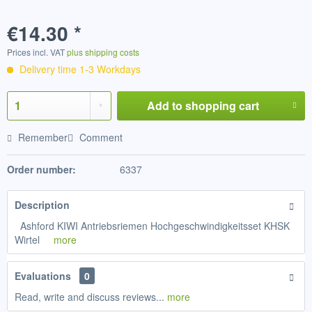
€14.30 *
Prices incl. VAT
plus shipping costs
Delivery time 1-3 Workdays
Add to
shopping cart
Remember
Comment
Order number:
6337
Description
Ashford KIWI Antriebsriemen Hochgeschwindigkeitsset KHSK
Wirtel
more
Evaluations
0
Read, write and discuss reviews...
more