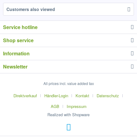
Customers also viewed
Service hotline
Shop service
Information
Newsletter
All prices incl. value added tax
Direktverkauf
Händler-Login
Kontakt
Datenschutz
AGB
Impressum
Realized with Shopware