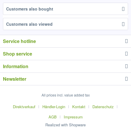
Customers also bought
Customers also viewed
Service hotline
Shop service
Information
Newsletter
All prices incl. value added tax
Direktverkauf
Händler-Login
Kontakt
Datenschutz
AGB
Impressum
Realized with Shopware