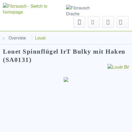
Menu
Overview
Louet
Louet Spinnflügel IrT Bulky mit Haken
(SA0131)