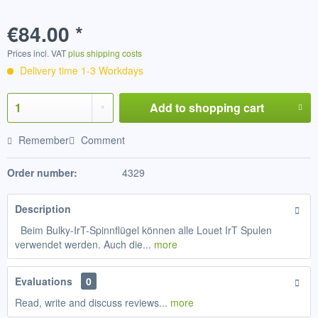
€84.00 *
Prices incl. VAT
plus shipping costs
Delivery time 1-3 Workdays
Add to
shopping cart
Remember
Comment
Order number:
4329
Description
Beim Bulky-IrT-Spinnflügel können alle Louet IrT Spulen
verwendet werden. Auch die...
more
Evaluations
0
Read, write and discuss reviews...
more