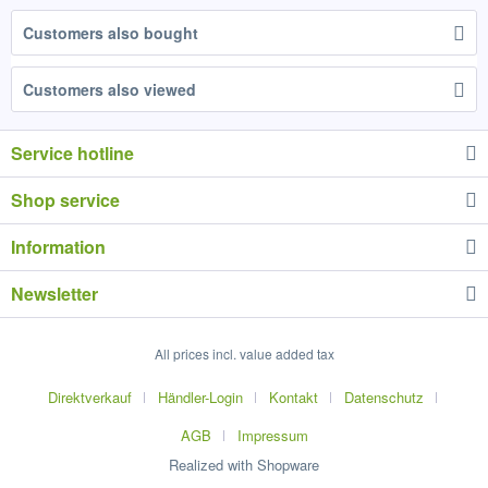
Customers also bought
Customers also viewed
Service hotline
Shop service
Information
Newsletter
All prices incl. value added tax
Direktverkauf
Händler-Login
Kontakt
Datenschutz
AGB
Impressum
Realized with Shopware