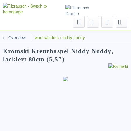
Menu
Overview
wool winders / niddy noddy
Kromski Kreuzhaspel Niddy Noddy,
lackiert 80cm (5,5″)