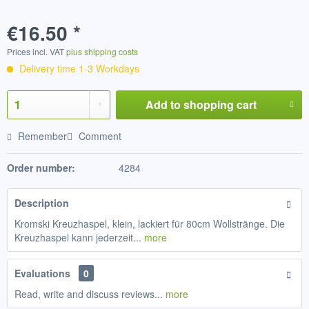
€16.50 *
Prices incl. VAT
plus shipping costs
Delivery time 1-3 Workdays
Add to
shopping cart
Remember
Comment
Order number:
4284
Description
Kromski Kreuzhaspel, klein, lackiert für 80cm Wollstränge. Die
Kreuzhaspel kann jederzeit...
more
Evaluations
0
Read, write and discuss reviews...
more