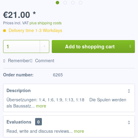
€21.00 *
Prices incl. VAT
plus shipping costs
Delivery time 1-3 Workdays
Add to
shopping cart
Remember
Comment
Order number:
6265
Description
Übersetzungen: 1:4, 1:6, 1:9, 1:13, 1:18 Die Spulen werden
als Baussatz...
more
Evaluations
0
Read, write and discuss reviews...
more