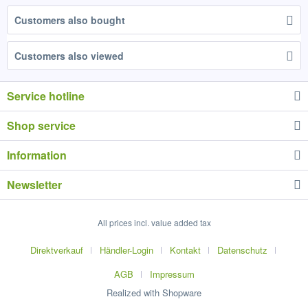
Customers also bought
Customers also viewed
Service hotline
Shop service
Information
Newsletter
All prices incl. value added tax
Direktverkauf
Händler-Login
Kontakt
Datenschutz
AGB
Impressum
Realized with Shopware