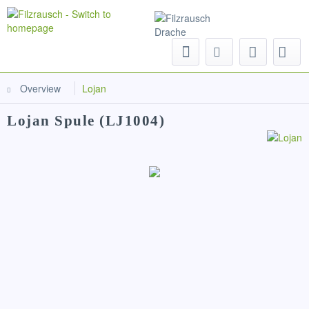
Menu
Overview
Lojan
Lojan Spule (LJ1004)