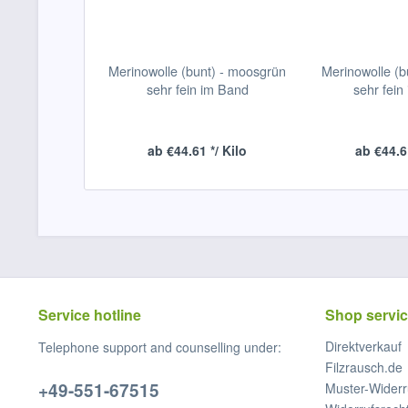
Merinowolle (bunt) - moosgrün
Merinowolle (bu
sehr fein im Band
sehr fein
ab €44.61 */ Kilo
ab €44.61
Service hotline
Shop servi
Direktverkauf
Telephone support and counselling under:
Filzrausch.de
+49-551-67515
Muster-Widerr