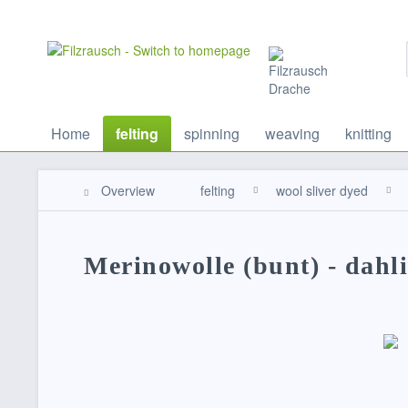
Home
felting
spinning
weaving
knitting
Overview
felting
wool sliver dyed
Merinowolle (bunt) - dahl