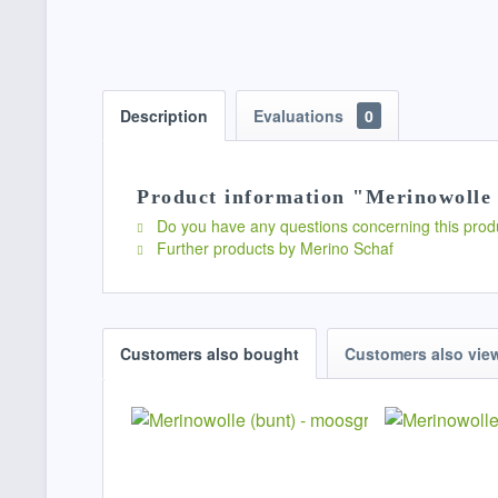
Description
Evaluations
0
Product information "Merinowolle 
Do you have any questions concerning this prod
Further products by Merino Schaf
Customers also bought
Customers also vie