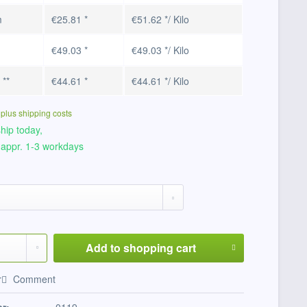
m
€25.81 *
€51.62 */ Kilo
€49.03 *
€49.03 */ Kilo
o
**
€44.61 *
€44.61 */ Kilo
T
plus shipping costs
hip today,
 appr. 1-3 workdays
Add to
shopping cart
r
Comment