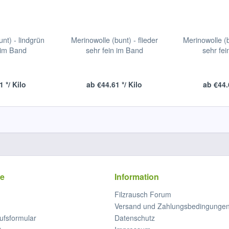
nt) - lindgrün
Merinowolle (bunt) - flieder
Merinowolle (
 im Band
sehr fein im Band
sehr fe
 */ Kilo
ab €44.61 */ Kilo
ab €44.
ce
Information
Filzrausch Forum
Versand und Zahlungsbedingunge
ufsformular
Datenschutz