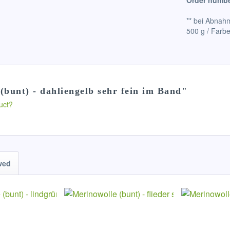
Order numbe
** bei Abnahm
500 g / Farbe
(bunt) - dahliengelb sehr fein im Band"
uct?
wed