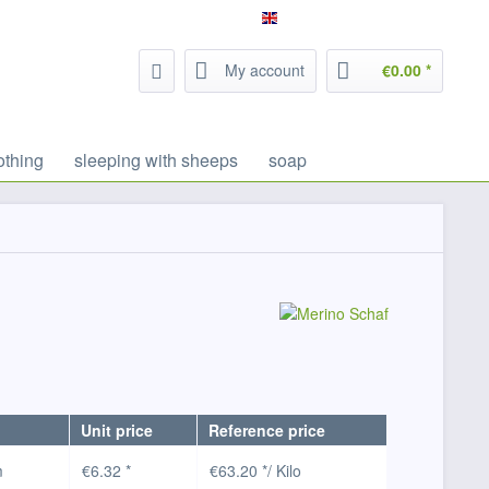
Service/Help
Filzrausch - english
My account
€0.00 *
othing
sleeping with sheeps
soap
Unit price
Reference price
m
€6.32 *
€63.20 */ Kilo