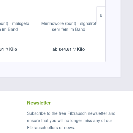
bunt) - maisgelb
Merinowolle (bunt) - signalrot
Merinowolle (
in im Band
sehr fein im Band
sehr f
61 */ Kilo
ab €44.61 */ Kilo
ab €44
Newsletter
Subscribe to the free Filzrausch newsletter and
n
ensure that you will no longer miss any of our
Filzrausch offers or news.