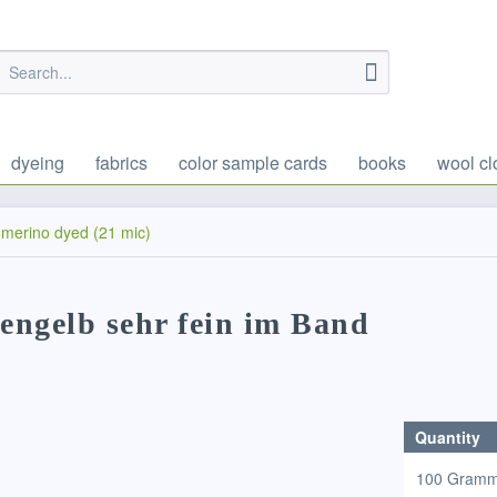
dyeing
fabrics
color sample cards
books
wool cl
merino dyed (21 mic)
iengelb sehr fein im Band
Quantity
100 Gram