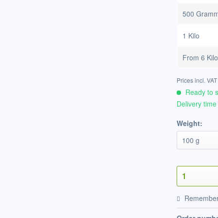
500 Gram
1 Kilo
From
6 Kil
Prices incl. VA
Ready to s
Delivery time
Weight:
Remembe