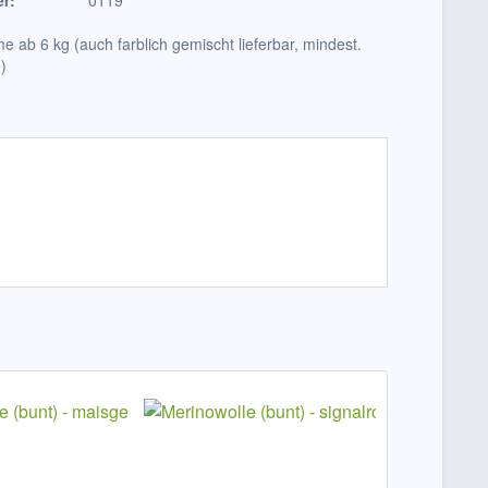
r:
0119
e ab 6 kg (auch farblich gemischt lieferbar, mindest.
)