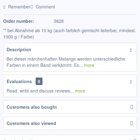
Remember
Comment
Order number:
3828
** bei Abnahme ab 10 kg (auch farblich gemischt lieferbar, mindest.
1000 g / Farbe)
Description
Bei dieser märchenhaften Melange werden unterschiedliche
Farben in einem Band verkämmt. Es...
more
Evaluations
0
Read, write and discuss reviews...
more
Customers also bought
Customers also viewed