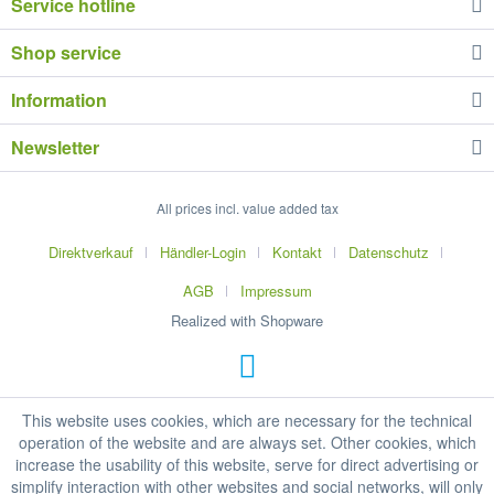
Service hotline
Shop service
Information
Newsletter
All prices incl. value added tax
Direktverkauf
Händler-Login
Kontakt
Datenschutz
AGB
Impressum
Realized with Shopware
This website uses cookies, which are necessary for the technical
operation of the website and are always set. Other cookies, which
increase the usability of this website, serve for direct advertising or
simplify interaction with other websites and social networks, will only