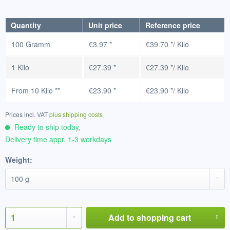
Quantity
Unit price
Reference price
100 Gramm
€3.97 *
€39.70 */ Kilo
1 Kilo
€27.39 *
€27.39 */ Kilo
From
10 Kilo
**
€23.90 *
€23.90 */ Kilo
Prices incl. VAT
plus shipping costs
Ready to ship today,
Delivery time appr. 1-3 workdays
Weight:
Add to
shopping cart