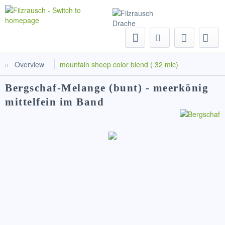
Menu
Overview
mountain sheep color blend ( 32 mic)
Bergschaf-Melange (bunt) - meerkönig
mittelfein im Band