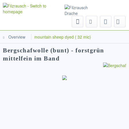
Menu
Overview
mountain sheep dyed ( 32 mic)
Bergschafwolle (bunt) - forstgrün
mittelfein im Band