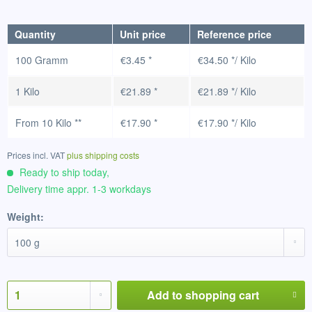
Quantity
Unit price
Reference price
100 Gramm
€3.45 *
€34.50 */ Kilo
1 Kilo
€21.89 *
€21.89 */ Kilo
From
10 Kilo
**
€17.90 *
€17.90 */ Kilo
Prices incl. VAT
plus shipping costs
Ready to ship today,
Delivery time appr. 1-3 workdays
Weight:
Add to
shopping cart