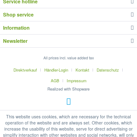
Service hotline
Shop service
Information
Newsletter
All prices incl. value added tax
Direktverkauf
Händler-Login
Kontakt
Datenschutz
AGB
Impressum
Realized with Shopware
This website uses cookies, which are necessary for the technical
operation of the website and are always set. Other cookies, which
increase the usability of this website, serve for direct advertising or
simplify interaction with other websites and social networks, will only