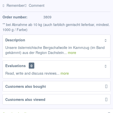
Remember
Comment
Order number:
3809
** bei Abnahme ab 10 kg (auch farblich gemischt lieferbar, mindest.
1000 g / Farbe)
Description
Unsere österreichische Bergschafwolle im Kammzug (im Band
gekämmt) aus der Region Dachstein...
more
Evaluations
0
Read, write and discuss reviews...
more
Customers also bought
Customers also viewed