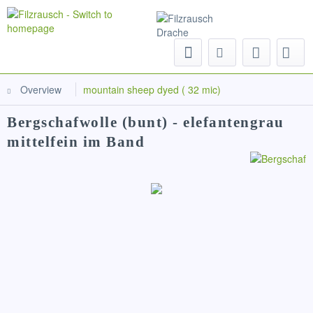
Menu
Overview
mountain sheep dyed ( 32 mic)
Bergschafwolle (bunt) - elefantengrau
mittelfein im Band