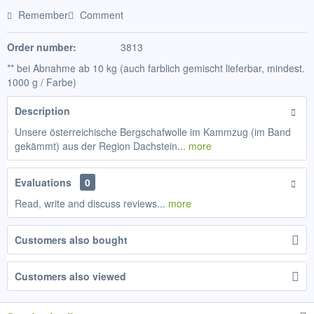
Remember
Comment
Order number:
3813
** bei Abnahme ab 10 kg (auch farblich gemischt lieferbar, mindest.
1000 g / Farbe)
Description
Unsere österreichische Bergschafwolle im Kammzug (im Band
gekämmt) aus der Region Dachstein...
more
Evaluations
0
Read, write and discuss reviews...
more
Customers also bought
Customers also viewed