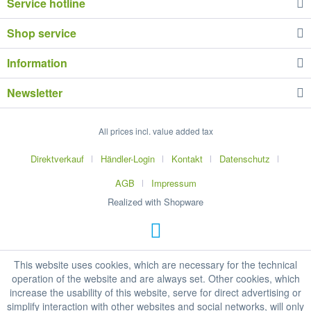
Service hotline
Shop service
Information
Newsletter
All prices incl. value added tax
Direktverkauf
Händler-Login
Kontakt
Datenschutz
AGB
Impressum
Realized with Shopware
This website uses cookies, which are necessary for the technical
operation of the website and are always set. Other cookies, which
increase the usability of this website, serve for direct advertising or
simplify interaction with other websites and social networks, will only