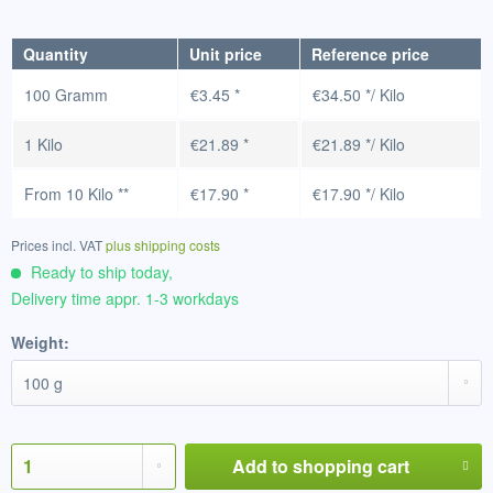
Quantity
Unit price
Reference price
100 Gramm
€3.45 *
€34.50 */ Kilo
1 Kilo
€21.89 *
€21.89 */ Kilo
From
10 Kilo
**
€17.90 *
€17.90 */ Kilo
Prices incl. VAT
plus shipping costs
Ready to ship today,
Delivery time appr. 1-3 workdays
Weight:
Add to
shopping cart