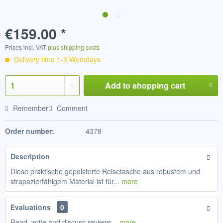
€159.00 *
Prices incl. VAT
plus shipping costs
Delivery time 1-3 Workdays
Add to
shopping cart
Remember
Comment
Order number:
4378
Description
Diese praktische gepolsterte Reisetasche aus robustem und
strapazierfähigem Material ist für...
more
Evaluations
0
Read, write and discuss reviews...
more