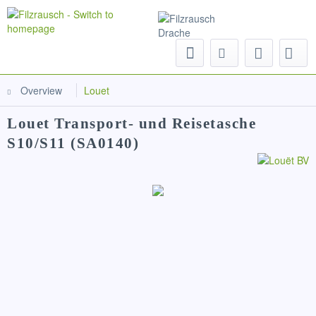
Menu
Overview
Louet
Louet Transport- und Reisetasche
S10/S11 (SA0140)