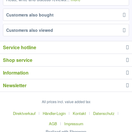
Customers also bought
Customers also viewed
Service hotline
Shop service
Information
Newsletter
All prices incl. value added tax
Direktverkauf
Händler-Login
Kontakt
Datenschutz
AGB
Impressum
Realized with Shopware