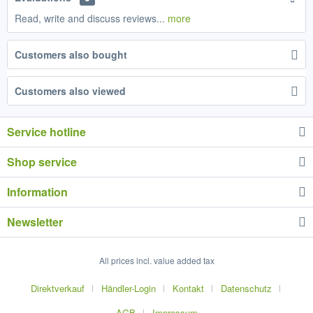
Read, write and discuss reviews...
more
Customers also bought
Customers also viewed
Service hotline
Shop service
Information
Newsletter
All prices incl. value added tax
Direktverkauf
Händler-Login
Kontakt
Datenschutz
AGB
Impressum