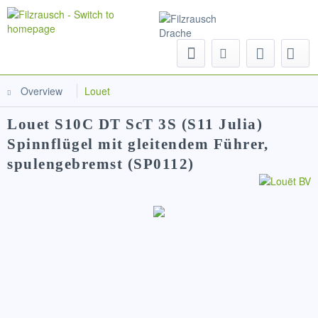
Menu
Overview
Louet
Louet S10C DT ScT 3S (S11 Julia)
Spinnflügel mit gleitendem Führer,
spulengebremst (SP0112)