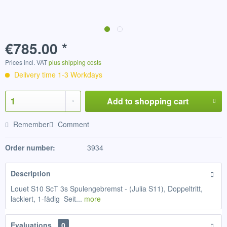
€785.00 *
Prices incl. VAT
plus shipping costs
Delivery time 1-3 Workdays
Add to
shopping cart
Remember
Comment
Order number:
3934
Description
Louet S10 ScT 3s Spulengebremst - (Julia S11), Doppeltritt,
lackiert, 1-fädig Seit...
more
Evaluations
0