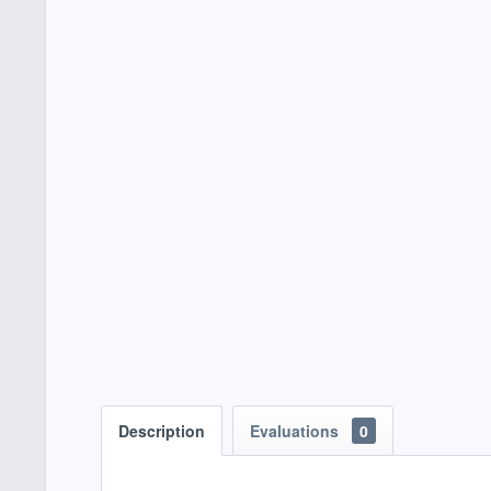
Description
Evaluations
0