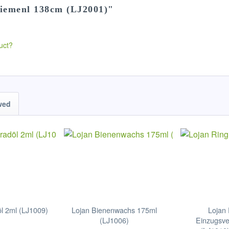
riemenl 138cm (LJ2001)"
uct?
wed
l 2ml (LJ1009)
Lojan Bienenwachs 175ml
Lojan 
(LJ1006)
Einzugsve