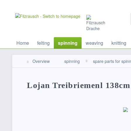
Home
felting
spinning
weaving
knitting
Overview
spinning
spare parts for spin
Lojan Treibriemenl 138cm