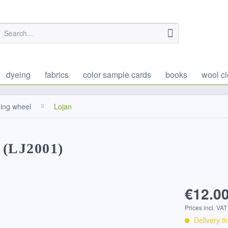
dyeing
fabrics
color sample cards
books
wool cl
ning wheel
Lojan
 (LJ2001)
€12.00
Prices incl. VA
Delivery t