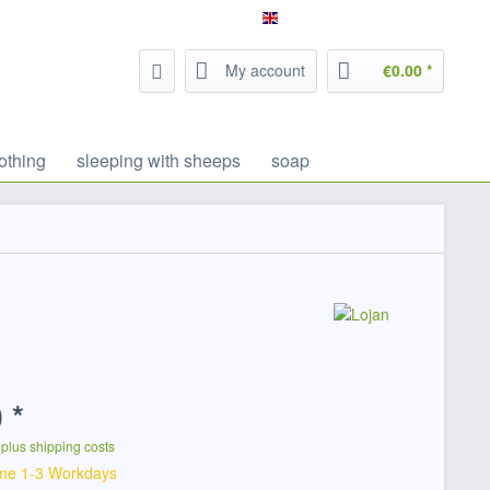
Service/Help
Filzrausch - english
My account
€0.00 *
othing
sleeping with sheeps
soap
 *
T
plus shipping costs
ime 1-3 Workdays