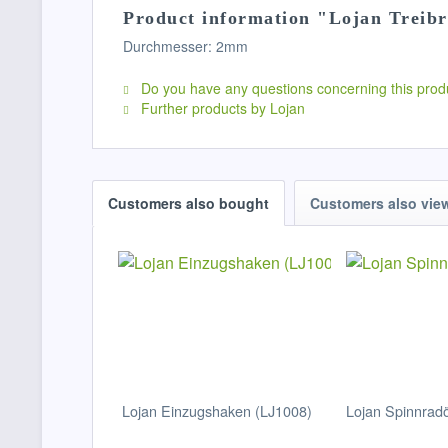
Product information "Lojan Treib
Durchmesser: 2mm
Do you have any questions concerning this prod
Further products by Lojan
Customers also bought
Customers also vie
Lojan Einzugshaken (LJ1008)
Lojan Spinnradö