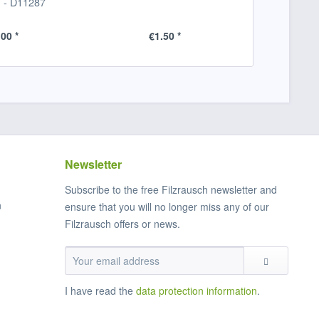
) - D11287
und Bud
.00 *
€1.50 *
€1
Newsletter
Subscribe to the free Filzrausch newsletter and
n
ensure that you will no longer miss any of our
Filzrausch offers or news.
I have read the
data protection information
.