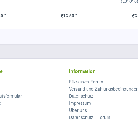
(LJ1010
0 *
€13.50 *
€3
ce
Information
Filzrausch Forum
Versand und Zahlungsbedingunge
ufsformular
Datenschutz
t
Impressum
Über uns
Datenschutz - Forum