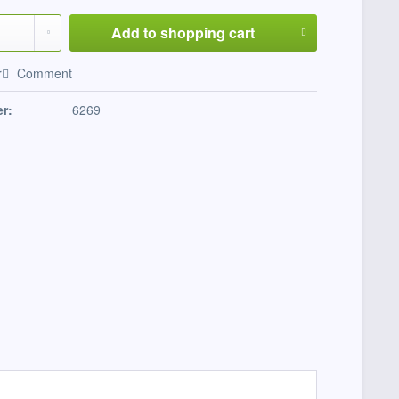
Add to
shopping cart
r
Comment
r:
6269