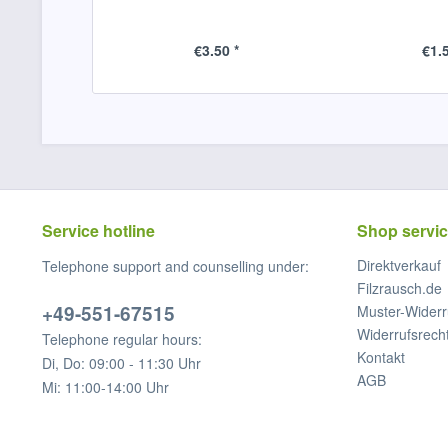
€3.50 *
€1.5
Service hotline
Shop servi
Direktverkauf
Telephone support and counselling under:
Filzrausch.de
+49-551-67515
Muster-Widerr
Widerrufsrech
Telephone regular hours:
Kontakt
Di, Do: 09:00 - 11:30 Uhr
AGB
Mi: 11:00-14:00 Uhr