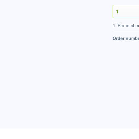
Remembe
Order numbe