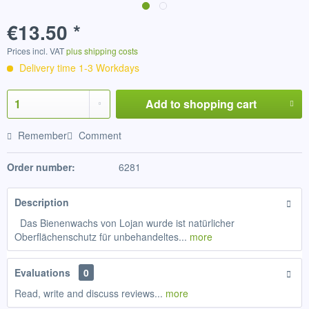
€13.50 *
Prices incl. VAT
plus shipping costs
Delivery time 1-3 Workdays
Add to
shopping cart
Remember
Comment
Order number:
6281
Description
Das Bienenwachs von Lojan wurde ist natürlicher
Oberflächenschutz für unbehandeltes...
more
Evaluations
0
Read, write and discuss reviews...
more