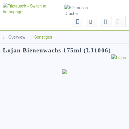
Menu
Overview
Sonstiges
Lojan Bienenwachs 175ml (LJ1006)