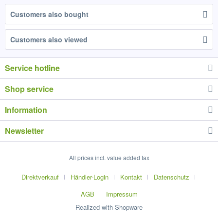
Customers also bought
Customers also viewed
Service hotline
Shop service
Information
Newsletter
All prices incl. value added tax
Direktverkauf
Händler-Login
Kontakt
Datenschutz
AGB
Impressum
Realized with Shopware