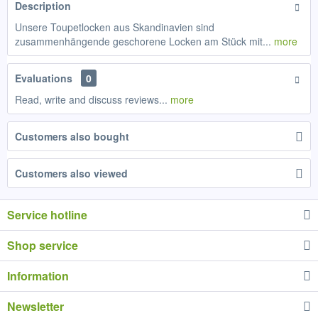
Description
Unsere Toupetlocken aus Skandinavien sind
zusammenhängende geschorene Locken am Stück mit...
more
Evaluations
0
Read, write and discuss reviews...
more
Customers also bought
Customers also viewed
Service hotline
Shop service
Information
Newsletter