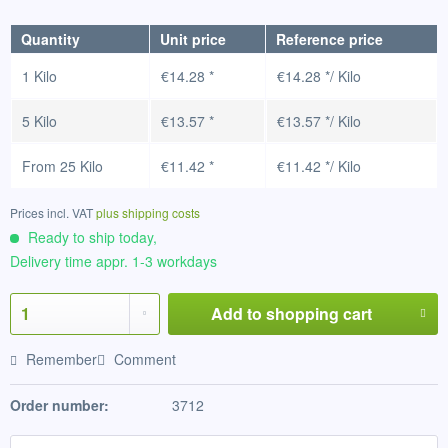
Quantity
Unit price
Reference price
1 Kilo
€14.28 *
€14.28 */ Kilo
5 Kilo
€13.57 *
€13.57 */ Kilo
From
25 Kilo
€11.42 *
€11.42 */ Kilo
Prices incl. VAT
plus shipping costs
Ready to ship today,
Delivery time appr. 1-3 workdays
Add to
shopping cart
Remember
Comment
Order number:
3712