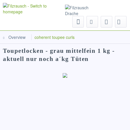
Menu
Overview
coherent toupee curls
Toupetlocken - grau mittelfein 1 kg -
aktuell nur noch a´kg Tüten